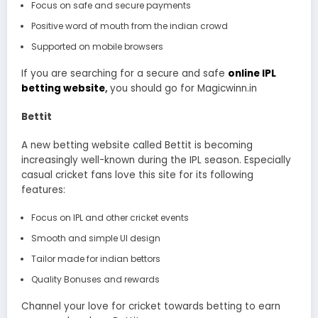
Focus on safe and secure payments
Positive word of mouth from the indian crowd
Supported on mobile browsers
If you are searching for a secure and safe
online IPL
betting website
,
you should go for Magicwinn.in
Bettit
A new betting website called Bettit is becoming
increasingly well-known during the IPL season. Especially
casual cricket fans love this site for its following
features:
Focus on IPL and other cricket events
Smooth and simple UI design
Tailor made for indian bettors
Quality Bonuses and rewards
Channel your love for cricket towards betting to earn