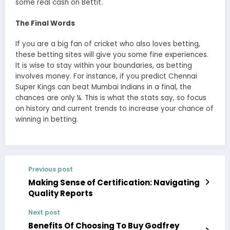
some real cash on Bettit.
The Final Words
If you are a big fan of cricket who also loves betting,
these betting sites will give you some fine experiences.
It is wise to stay within your boundaries, as betting
involves money. For instance, if you predict Chennai
Super Kings can beat Mumbai Indians in a final, the
chances are only ¼. This is what the stats say, so focus
on history and current trends to increase your chance of
winning in betting.
Previous post
Making Sense of Certification: Navigating
Quality Reports
Next post
Benefits Of Choosing To Buy Godfrey