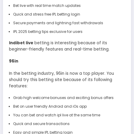
Bet live with real time match updates
Quick and stress free IPL betting login
Secure payments and lightning fast withdrawals
IPL 2025 betting tips exclusive for users
Indibet live
betting is interesting because of its
beginner-friendly features and real-time betting.
96in
In the betting industry,
96in is now a top player. You
should try this betting site because of its following
features:
Grab high welcome bonuses and exciting bonus offers
Bet on user friendly Android and iOs app
You can bet and watch ipl live at the same time
Quick and secure transactions
Easy and simple IPL betting login