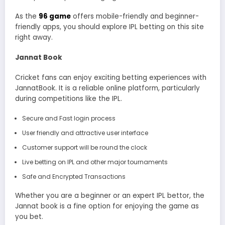
As the
96 game
offers mobile-friendly and beginner-
friendly apps, you should explore IPL betting on this site
right away.
Jannat Book
Cricket fans can enjoy exciting betting experiences with
JannatBook. It is a reliable online platform, particularly
during competitions like the IPL.
Secure and Fast login process
User friendly and attractive user interface
Customer support will be round the clock
Live betting on IPL and other major tournaments
Safe and Encrypted Transactions
Whether you are a beginner or an expert IPL bettor, the
Jannat book is a fine option for enjoying the game as
you bet.