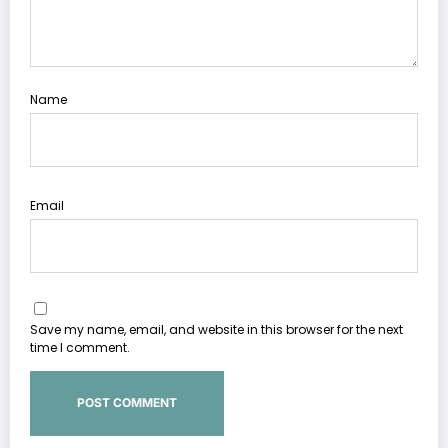
Name
Email
Save my name, email, and website in this browser for the next
time I comment.