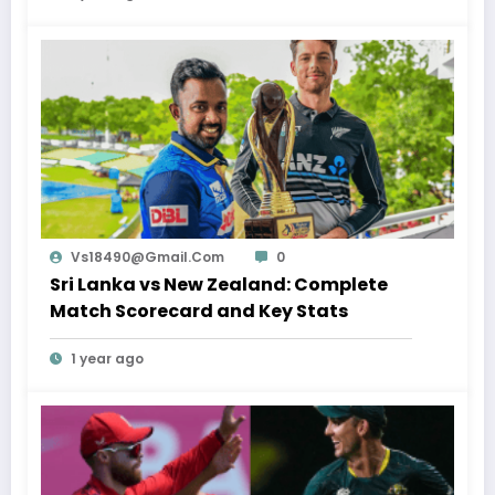
Vs18490@gmail.com
0
Sri Lanka vs New Zealand: Complete
Match Scorecard and Key Stats
1 year ago