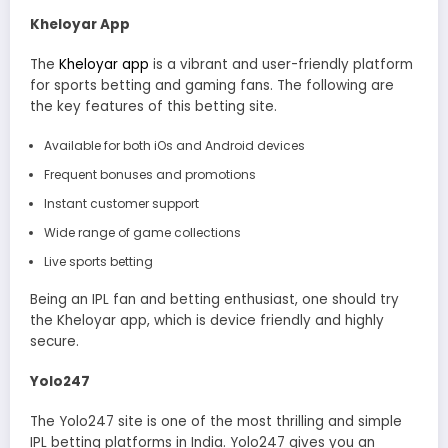
Kheloyar App
The
Kheloyar app
is a vibrant and user-friendly platform
for sports betting and gaming fans. The following are
the key features of this betting site.
Available for both iOs and Android devices
Frequent bonuses and promotions
Instant customer support
Wide range of game collections
Live sports betting
Being an IPL fan and betting enthusiast, one should try
the Kheloyar app, which is device friendly and highly
secure.
Yolo247
The Yolo247 site is one of the most thrilling and simple
IPL betting platforms in India. Yolo247 gives you an