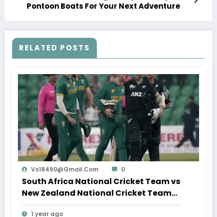
Pontoon Boats For Your Next Adventure
RELATED POSTS
Vs18490@gmail.com
0
South Africa National Cricket Team vs
New Zealand National Cricket Team
Match Scorecard
1 year ago