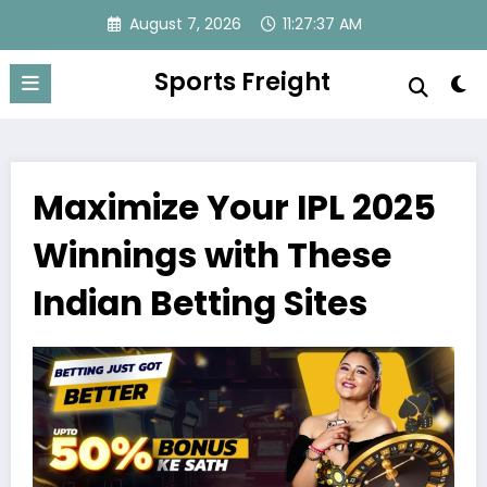
Skip
August 7, 2026
11:27:38 AM
to
content
Sports Freight
Maximize Your IPL 2025
Winnings with These
Indian Betting Sites