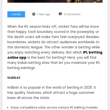
Cricket
1 Year Ago
0 Comments
When the IPL season kicks off, cricket fans will be more
than happy. Each boundary scored in the powerplay or
the death overs will make fans feel overjoyed. Besides
boundaries, wickets do attract audiences worldwide to
this domestic league. The other wonder is betting while
you enjoy watching every delivery. But which
IPL betting
online app
is the best for betting? Here, you will find
many Indian betting sites that let you maximize your IPL
betting earnings.
Indibet
Indibet is so popular in the world of betting in 2025. It
has quality features, which attract a huge customer
base all across the state.
Enjoy competitive odds across various IPL betting markets