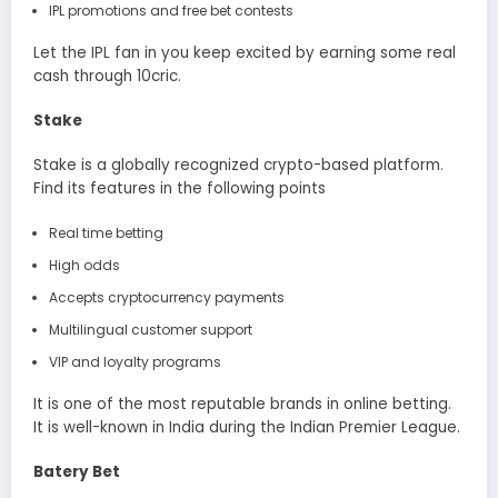
IPL promotions and free bet contests
Let the IPL fan in you keep excited by earning some real
cash through 10cric.
Stake
Stake is a globally recognized crypto-based platform.
Find its features in the following points
Real time betting
High odds
Accepts cryptocurrency payments
Multilingual customer support
VIP and loyalty programs
It is one of the most reputable brands in online betting.
It is well-known in India during the Indian Premier League.
Batery Bet