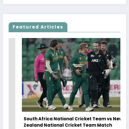
Featured Articles
South Africa National Cricket Team vs New
Zealand National Cricket Team Match