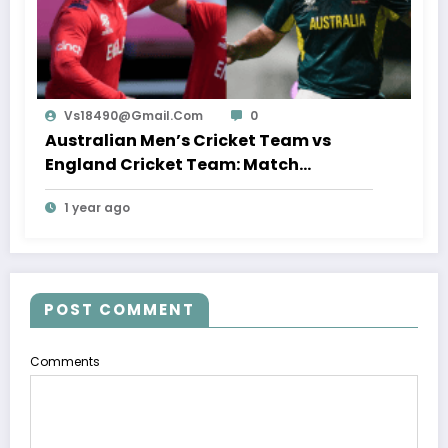
Vs18490@gmail.com
0
Australian Men’s Cricket Team vs
England Cricket Team: Match
Timeline, Scorecard, and Player
1 year ago
Insights
POST COMMENT
Comments