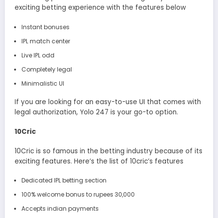
exciting betting experience with the features below
Instant bonuses
IPL match center
Live IPL odd
Completely legal
Minimalistic UI
If you are looking for an easy-to-use UI that comes with
legal authorization, Yolo 247 is your go-to option.
10Cric
10Cric is so famous in the betting industry because of its
exciting features. Here’s the list of 10cric’s features
Dedicated IPL betting section
100% welcome bonus to rupees 30,000
Accepts indian payments