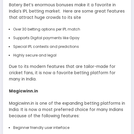
Batery Bet’s enormous bonuses make it a favorite in
India’s IPL betting market. Here are some great features
that attract huge crowds to its site
Over 30 betting options per IPL match
Supports Digital payments like Gpay
Special IPL contests and predictions
Highly secure and legal
Due to its modern features that are tailor-made for
cricket fans, it is now a favorite betting platform for
many in India.
Magicwinn.in
Magicwinn.in is one of the expanding betting platforms in
India. It is now a most preferred choice for many Indians
because of the following features:
Beginner friendly user interface