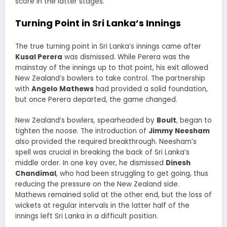
score in the latter stages.
Turning Point in Sri Lanka’s Innings
The true turning point in Sri Lanka’s innings came after
Kusal Perera
was dismissed. While Perera was the
mainstay of the innings up to that point, his exit allowed
New Zealand’s bowlers to take control. The partnership
with
Angelo Mathews
had provided a solid foundation,
but once Perera departed, the game changed.
New Zealand’s bowlers, spearheaded by
Boult
, began to
tighten the noose. The introduction of
Jimmy Neesham
also provided the required breakthrough. Neesham’s
spell was crucial in breaking the back of Sri Lanka’s
middle order. In one key over, he dismissed
Dinesh
Chandimal
, who had been struggling to get going, thus
reducing the pressure on the New Zealand side.
Mathews remained solid at the other end, but the loss of
wickets at regular intervals in the latter half of the
innings left Sri Lanka in a difficult position.