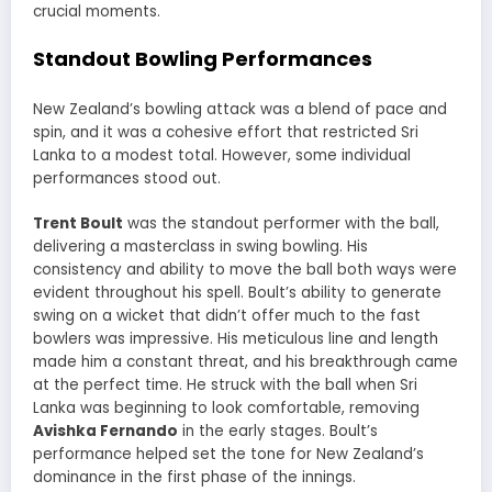
crucial moments.
Standout Bowling Performances
New Zealand’s bowling attack was a blend of pace and
spin, and it was a cohesive effort that restricted Sri
Lanka to a modest total. However, some individual
performances stood out.
Trent Boult
was the standout performer with the ball,
delivering a masterclass in swing bowling. His
consistency and ability to move the ball both ways were
evident throughout his spell. Boult’s ability to generate
swing on a wicket that didn’t offer much to the fast
bowlers was impressive. His meticulous line and length
made him a constant threat, and his breakthrough came
at the perfect time. He struck with the ball when Sri
Lanka was beginning to look comfortable, removing
Avishka Fernando
in the early stages. Boult’s
performance helped set the tone for New Zealand’s
dominance in the first phase of the innings.