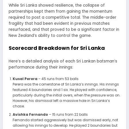
While Sri Lanka showed resilience, the collapse of
partnerships kept them from gaining the momentum
required to post a competitive total. The middle-order
fragility that had been evident in previous matches
resurfaced, and that proved to be a significant factor in
New Zealand’s ability to control the game.
Scorecard Breakdown for Sri Lanka
Here’s a detailed analysis of each Sri Lankan batsman’s
performance during their innings:
Kusal Perera
– 45 runs from 53 balls
Perera was the cornerstone of Sri Lanka’s innings. His innings
featured 4 boundaries and 1 six. He played with confidence,
particularly during the initial overs, when the pressure was on.
However, his dismissal left a massive hole in Sri Lanka’s
chase.
Avishka Fernando
– 15 runs from 22 balls
Fernando started aggressively but was dismissed early, not
allowing his innings to develop. He played 2 boundaries but