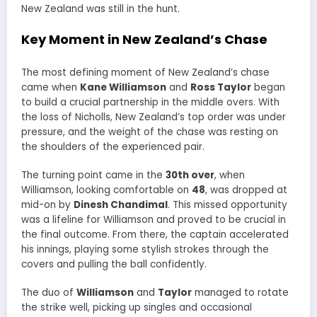
New Zealand was still in the hunt.
Key Moment in New Zealand’s Chase
The most defining moment of New Zealand’s chase
came when
Kane Williamson
and
Ross Taylor
began
to build a crucial partnership in the middle overs. With
the loss of Nicholls, New Zealand’s top order was under
pressure, and the weight of the chase was resting on
the shoulders of the experienced pair.
The turning point came in the
30th over
, when
Williamson, looking comfortable on
48
, was dropped at
mid-on by
Dinesh Chandimal
. This missed opportunity
was a lifeline for Williamson and proved to be crucial in
the final outcome. From there, the captain accelerated
his innings, playing some stylish strokes through the
covers and pulling the ball confidently.
The duo of
Williamson
and
Taylor
managed to rotate
the strike well, picking up singles and occasional