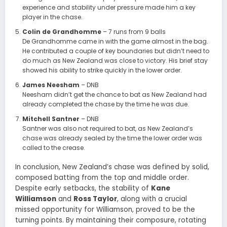
experience and stability under pressure made him a key
player in the chase.
Colin de Grandhomme
– 7 runs from 9 balls
De Grandhomme came in with the game almost in the bag.
He contributed a couple of key boundaries but didn’t need to
do much as New Zealand was close to victory. His brief stay
showed his ability to strike quickly in the lower order.
James Neesham
– DNB
Neesham didn’t get the chance to bat as New Zealand had
already completed the chase by the time he was due.
Mitchell Santner
– DNB
Santner was also not required to bat, as New Zealand’s
chase was already sealed by the time the lower order was
called to the crease.
In conclusion, New Zealand’s chase was defined by solid,
composed batting from the top and middle order.
Despite early setbacks, the stability of
Kane
Williamson
and
Ross Taylor
, along with a crucial
missed opportunity for Williamson, proved to be the
turning points. By maintaining their composure, rotating