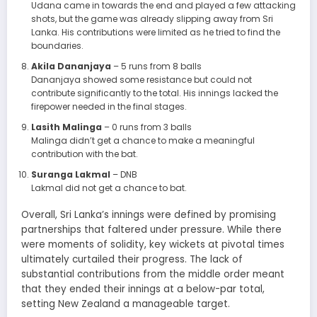
Udana came in towards the end and played a few attacking
shots, but the game was already slipping away from Sri
Lanka. His contributions were limited as he tried to find the
boundaries.
Akila Dananjaya
– 5 runs from 8 balls
Dananjaya showed some resistance but could not
contribute significantly to the total. His innings lacked the
firepower needed in the final stages.
Lasith Malinga
– 0 runs from 3 balls
Malinga didn’t get a chance to make a meaningful
contribution with the bat.
Suranga Lakmal
– DNB
Lakmal did not get a chance to bat.
Overall, Sri Lanka’s innings were defined by promising
partnerships that faltered under pressure. While there
were moments of solidity, key wickets at pivotal times
ultimately curtailed their progress. The lack of
substantial contributions from the middle order meant
that they ended their innings at a below-par total,
setting New Zealand a manageable target.