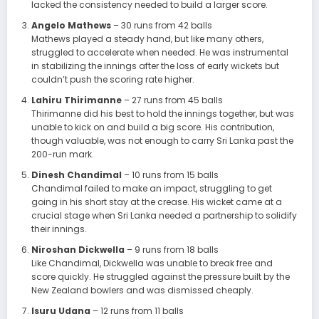
lacked the consistency needed to build a larger score.
Angelo Mathews
– 30 runs from 42 balls
Mathews played a steady hand, but like many others,
struggled to accelerate when needed. He was instrumental
in stabilizing the innings after the loss of early wickets but
couldn’t push the scoring rate higher.
Lahiru Thirimanne
– 27 runs from 45 balls
Thirimanne did his best to hold the innings together, but was
unable to kick on and build a big score. His contribution,
though valuable, was not enough to carry Sri Lanka past the
200-run mark.
Dinesh Chandimal
– 10 runs from 15 balls
Chandimal failed to make an impact, struggling to get
going in his short stay at the crease. His wicket came at a
crucial stage when Sri Lanka needed a partnership to solidify
their innings.
Niroshan Dickwella
– 9 runs from 18 balls
Like Chandimal, Dickwella was unable to break free and
score quickly. He struggled against the pressure built by the
New Zealand bowlers and was dismissed cheaply.
Isuru Udana
– 12 runs from 11 balls