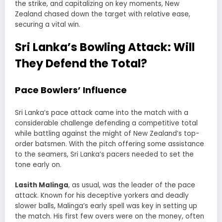
the strike, and capitalizing on key moments, New
Zealand chased down the target with relative ease,
securing a vital win.
Sri Lanka’s Bowling Attack: Will
They Defend the Total?
Pace Bowlers’ Influence
Sri Lanka’s pace attack came into the match with a
considerable challenge defending a competitive total
while battling against the might of New Zealand’s top-
order batsmen. With the pitch offering some assistance
to the seamers, Sri Lanka’s pacers needed to set the
tone early on.
Lasith Malinga
, as usual, was the leader of the pace
attack. Known for his deceptive yorkers and deadly
slower balls, Malinga’s early spell was key in setting up
the match. His first few overs were on the money, often