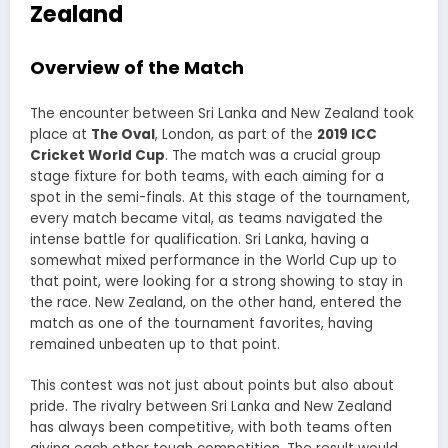
Zealand
Overview of the Match
The encounter between Sri Lanka and New Zealand took
place at
The Oval
, London, as part of the
2019 ICC
Cricket World Cup
. The match was a crucial group
stage fixture for both teams, with each aiming for a
spot in the semi-finals. At this stage of the tournament,
every match became vital, as teams navigated the
intense battle for qualification. Sri Lanka, having a
somewhat mixed performance in the World Cup up to
that point, were looking for a strong showing to stay in
the race. New Zealand, on the other hand, entered the
match as one of the tournament favorites, having
remained unbeaten up to that point.
This contest was not just about points but also about
pride. The rivalry between Sri Lanka and New Zealand
has always been competitive, with both teams often