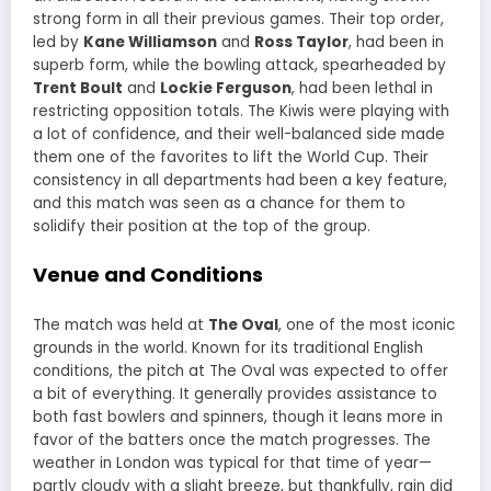
strong form in all their previous games. Their top order,
led by
Kane Williamson
and
Ross Taylor
, had been in
superb form, while the bowling attack, spearheaded by
Trent Boult
and
Lockie Ferguson
, had been lethal in
restricting opposition totals. The Kiwis were playing with
a lot of confidence, and their well-balanced side made
them one of the favorites to lift the World Cup. Their
consistency in all departments had been a key feature,
and this match was seen as a chance for them to
solidify their position at the top of the group.
Venue and Conditions
The match was held at
The Oval
, one of the most iconic
grounds in the world. Known for its traditional English
conditions, the pitch at The Oval was expected to offer
a bit of everything. It generally provides assistance to
both fast bowlers and spinners, though it leans more in
favor of the batters once the match progresses. The
weather in London was typical for that time of year—
partly cloudy with a slight breeze, but thankfully, rain did