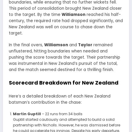
boundaries, while ensuring that no further wickets fell.
This period of consolidation brought New Zealand closer
to the target. By the time
Williamson
reached his half-
century, the required rate had dropped significantly, and
New Zealand was well on course to chase down the
target.
In the final overs,
Williamson
and
Taylor
remained
unflustered, hitting boundaries when needed and
pushing the score towards the target. Their partnership
was instrumental in New Zealand’s pursuit of the total,
and the match seemed destined for a thrilling finish.
Scorecard Breakdown for New Zealand
Here’s a detailed breakdown of each New Zealand
batsman’s contribution in the chase:
Martin Guptill
– 22 runs from 34 balls
Guptill started cautiously and attempted to build a solid
partnership with Nicholls. However, he was dismissed before
he could accelerate his innings. Despite his early departure,