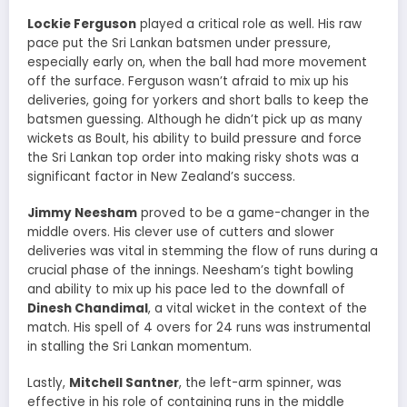
Lockie Ferguson
played a critical role as well. His raw
pace put the Sri Lankan batsmen under pressure,
especially early on, when the ball had more movement
off the surface. Ferguson wasn’t afraid to mix up his
deliveries, going for yorkers and short balls to keep the
batsmen guessing. Although he didn’t pick up as many
wickets as Boult, his ability to build pressure and force
the Sri Lankan top order into making risky shots was a
significant factor in New Zealand’s success.
Jimmy Neesham
proved to be a game-changer in the
middle overs. His clever use of cutters and slower
deliveries was vital in stemming the flow of runs during a
crucial phase of the innings. Neesham’s tight bowling
and ability to mix up his pace led to the downfall of
Dinesh Chandimal
, a vital wicket in the context of the
match. His spell of 4 overs for 24 runs was instrumental
in stalling the Sri Lankan momentum.
Lastly,
Mitchell Santner
, the left-arm spinner, was
effective in his role of containing runs in the middle