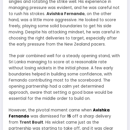
singles and rotating the strike well. His experience in
managing pressure was evident, and he was careful not
to rush his strokes.
Avishka Fernando
, on the other
hand, was a little more aggressive. He looked to score
freely, playing some solid boundaries to get his side
moving. Despite his attacking mindset, he was careful in
choosing the right deliveries to target, especially after
the early pressure from the New Zealand pacers.
The pair combined well for a steady opening stand, with
Sri Lanka managing to score at a reasonable rate
without losing wickets in the initial phase. A few early
boundaries helped in building some confidence, with
Fernando contributing most to the scoreboard. The
opening partnership had a calm yet determined
approach, aware that setting a good base would be
essential for the middle order to build on.
However, the pivotal moment came when
Avishka
Fernando
was dismissed for
15
off a sharp delivery
from
Trent Boult
. His wicket came just as the
partnership was starting to take off, and it was clear