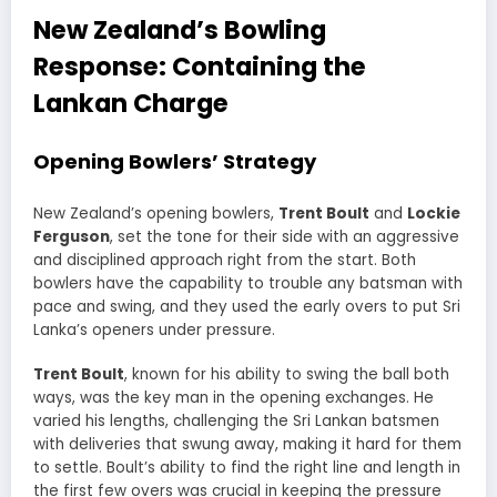
New Zealand’s Bowling
Response: Containing the
Lankan Charge
Opening Bowlers’ Strategy
New Zealand’s opening bowlers,
Trent Boult
and
Lockie
Ferguson
, set the tone for their side with an aggressive
and disciplined approach right from the start. Both
bowlers have the capability to trouble any batsman with
pace and swing, and they used the early overs to put Sri
Lanka’s openers under pressure.
Trent Boult
, known for his ability to swing the ball both
ways, was the key man in the opening exchanges. He
varied his lengths, challenging the Sri Lankan batsmen
with deliveries that swung away, making it hard for them
to settle. Boult’s ability to find the right line and length in
the first few overs was crucial in keeping the pressure