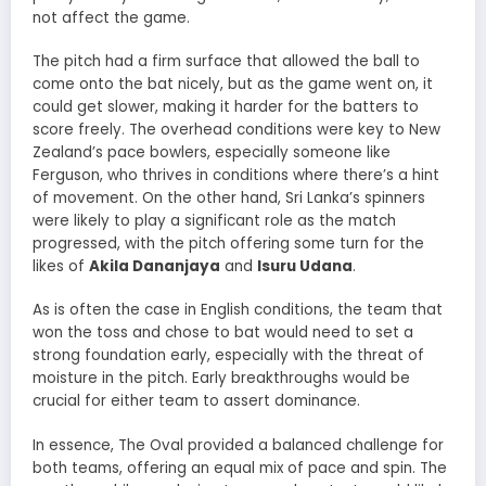
not affect the game.
The pitch had a firm surface that allowed the ball to
come onto the bat nicely, but as the game went on, it
could get slower, making it harder for the batters to
score freely. The overhead conditions were key to New
Zealand’s pace bowlers, especially someone like
Ferguson, who thrives in conditions where there’s a hint
of movement. On the other hand, Sri Lanka’s spinners
were likely to play a significant role as the match
progressed, with the pitch offering some turn for the
likes of
Akila Dananjaya
and
Isuru Udana
.
As is often the case in English conditions, the team that
won the toss and chose to bat would need to set a
strong foundation early, especially with the threat of
moisture in the pitch. Early breakthroughs would be
crucial for either team to assert dominance.
In essence, The Oval provided a balanced challenge for
both teams, offering an equal mix of pace and spin. The