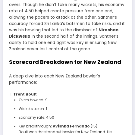
overs. Though he didn’t take many wickets, his economy
rate of 4.50 helped create pressure from one end,
allowing the pacers to attack at the other. Santner’s
accuracy forced Sri Lanka’s batsmen to take risks, and it
was his bowling that led to the dismissal of
Niroshan
Dickwella
in the second half of the innings. Santner’s
ability to hold one end tight was key in ensuring New
Zealand never lost control of the game.
Scorecard Breakdown for New Zealand
A deep dive into each New Zealand bowler’s
performance:
Trent Boult
Overs bowled: 9
Wickets taken: 1
Economy rate: 4.50
Key breakthrough:
Avishka Fernando
(15)
Boult was the standout bowler for New Zealand. His