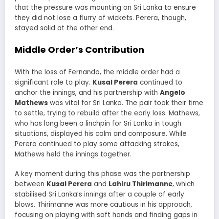
that the pressure was mounting on Sri Lanka to ensure
they did not lose a flurry of wickets. Perera, though,
stayed solid at the other end.
Middle Order’s Contribution
With the loss of Fernando, the middle order had a
significant role to play.
Kusal Perera
continued to
anchor the innings, and his partnership with
Angelo
Mathews
was vital for Sri Lanka. The pair took their time
to settle, trying to rebuild after the early loss. Mathews,
who has long been a linchpin for Sri Lanka in tough
situations, displayed his calm and composure. While
Perera continued to play some attacking strokes,
Mathews held the innings together.
A key moment during this phase was the partnership
between
Kusal Perera
and
Lahiru Thirimanne
, which
stabilised Sri Lanka’s innings after a couple of early
blows. Thirimanne was more cautious in his approach,
focusing on playing with soft hands and finding gaps in