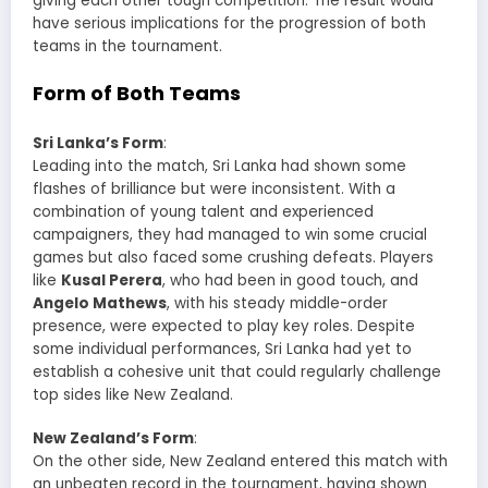
giving each other tough competition. The result would
have serious implications for the progression of both
teams in the tournament.
Form of Both Teams
Sri Lanka’s Form
:
Leading into the match, Sri Lanka had shown some
flashes of brilliance but were inconsistent. With a
combination of young talent and experienced
campaigners, they had managed to win some crucial
games but also faced some crushing defeats. Players
like
Kusal Perera
, who had been in good touch, and
Angelo Mathews
, with his steady middle-order
presence, were expected to play key roles. Despite
some individual performances, Sri Lanka had yet to
establish a cohesive unit that could regularly challenge
top sides like New Zealand.
New Zealand’s Form
:
On the other side, New Zealand entered this match with
an unbeaten record in the tournament, having shown