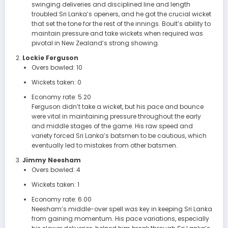
swinging deliveries and disciplined line and length
troubled Sri Lanka’s openers, and he got the crucial wicket
that set the tone for the rest of the innings. Boult’s ability to
maintain pressure and take wickets when required was
pivotal in New Zealand’s strong showing.
Lockie Ferguson
Overs bowled: 10
Wickets taken: 0
Economy rate: 5.20
Ferguson didn’t take a wicket, but his pace and bounce
were vital in maintaining pressure throughout the early
and middle stages of the game. His raw speed and
variety forced Sri Lanka’s batsmen to be cautious, which
eventually led to mistakes from other batsmen.
Jimmy Neesham
Overs bowled: 4
Wickets taken: 1
Economy rate: 6.00
Neesham’s middle-over spell was key in keeping Sri Lanka
from gaining momentum. His pace variations, especially