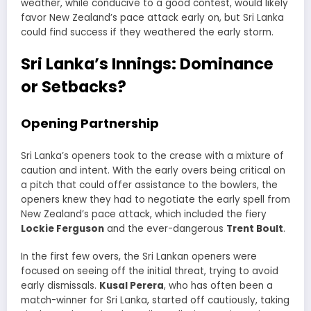
weather, while conducive to a good contest, would likely
favor New Zealand’s pace attack early on, but Sri Lanka
could find success if they weathered the early storm.
Sri Lanka’s Innings: Dominance
or Setbacks?
Opening Partnership
Sri Lanka’s openers took to the crease with a mixture of
caution and intent. With the early overs being critical on
a pitch that could offer assistance to the bowlers, the
openers knew they had to negotiate the early spell from
New Zealand’s pace attack, which included the fiery
Lockie Ferguson
and the ever-dangerous
Trent Boult
.
In the first few overs, the Sri Lankan openers were
focused on seeing off the initial threat, trying to avoid
early dismissals.
Kusal Perera
, who has often been a
match-winner for Sri Lanka, started off cautiously, taking