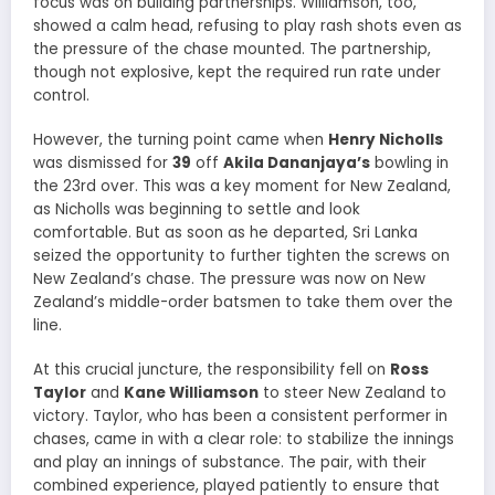
focus was on building partnerships. Williamson, too,
showed a calm head, refusing to play rash shots even as
the pressure of the chase mounted. The partnership,
though not explosive, kept the required run rate under
control.
However, the turning point came when
Henry Nicholls
was dismissed for
39
off
Akila Dananjaya’s
bowling in
the 23rd over. This was a key moment for New Zealand,
as Nicholls was beginning to settle and look
comfortable. But as soon as he departed, Sri Lanka
seized the opportunity to further tighten the screws on
New Zealand’s chase. The pressure was now on New
Zealand’s middle-order batsmen to take them over the
line.
At this crucial juncture, the responsibility fell on
Ross
Taylor
and
Kane Williamson
to steer New Zealand to
victory. Taylor, who has been a consistent performer in
chases, came in with a clear role: to stabilize the innings
and play an innings of substance. The pair, with their
combined experience, played patiently to ensure that