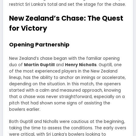
restrict Sri Lanka’s total and set the stage for the chase.
New Zealand’s Chase: The Quest
for Victory
Opening Partnership
New Zealand’s chase began with the familiar opening
duo of
Martin Guptill
and
Henry Nicholls
. Guptill, one
of the most experienced players in the New Zealand
lineup, has the ability to anchor an innings or accelerate,
depending on the situation. In this match, the openers
started with a calm and measured approach, knowing
that a chase was never straightforward, especially on a
pitch that had shown some signs of assisting the
bowlers earlier.
Both Guptill and Nicholls were cautious at the beginning,
taking the time to assess the conditions. The early overs
were critical, with Sri Lanka’s bowlers looking to