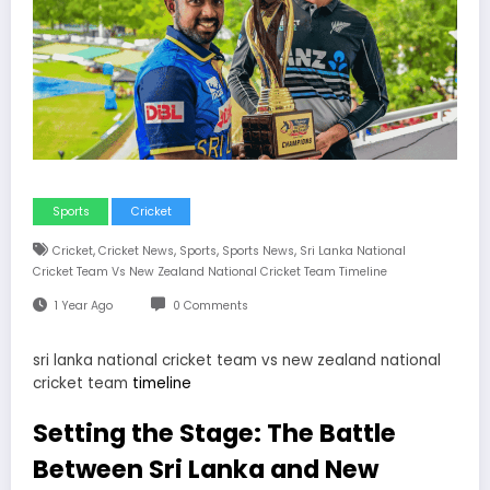
Sports
Cricket
,
,
,
,
Cricket
Cricket News
Sports
Sports News
Sri Lanka National
Cricket Team Vs New Zealand National Cricket Team Timeline
1 Year Ago
0 Comments
sri lanka national cricket team vs new zealand national
cricket team
timeline
Setting the Stage: The Battle
Between Sri Lanka and New