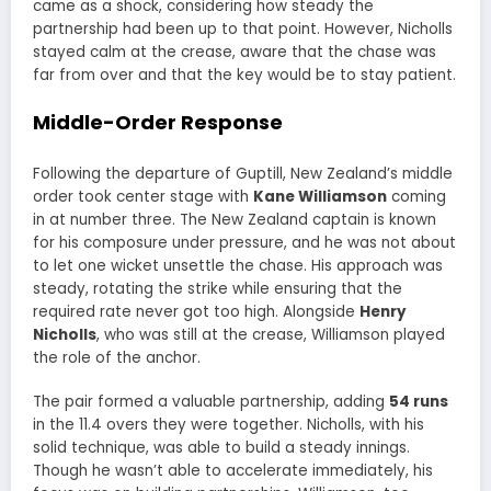
came as a shock, considering how steady the
partnership had been up to that point. However, Nicholls
stayed calm at the crease, aware that the chase was
far from over and that the key would be to stay patient.
Middle-Order Response
Following the departure of Guptill, New Zealand’s middle
order took center stage with
Kane Williamson
coming
in at number three. The New Zealand captain is known
for his composure under pressure, and he was not about
to let one wicket unsettle the chase. His approach was
steady, rotating the strike while ensuring that the
required rate never got too high. Alongside
Henry
Nicholls
, who was still at the crease, Williamson played
the role of the anchor.
The pair formed a valuable partnership, adding
54 runs
in the 11.4 overs they were together. Nicholls, with his
solid technique, was able to build a steady innings.
Though he wasn’t able to accelerate immediately, his