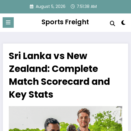
Skip
August 5, 2026
7:51:39 AM
to
content
Sports Freight
Sri Lanka vs New
Zealand: Complete
Match Scorecard and
Key Stats