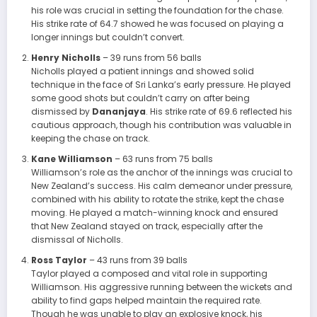
his role was crucial in setting the foundation for the chase.
His strike rate of 64.7 showed he was focused on playing a
longer innings but couldn’t convert.
Henry Nicholls
– 39 runs from 56 balls
Nicholls played a patient innings and showed solid
technique in the face of Sri Lanka’s early pressure. He played
some good shots but couldn’t carry on after being
dismissed by
Dananjaya
. His strike rate of 69.6 reflected his
cautious approach, though his contribution was valuable in
keeping the chase on track.
Kane Williamson
– 63 runs from 75 balls
Williamson’s role as the anchor of the innings was crucial to
New Zealand’s success. His calm demeanor under pressure,
combined with his ability to rotate the strike, kept the chase
moving. He played a match-winning knock and ensured
that New Zealand stayed on track, especially after the
dismissal of Nicholls.
Ross Taylor
– 43 runs from 39 balls
Taylor played a composed and vital role in supporting
Williamson. His aggressive running between the wickets and
ability to find gaps helped maintain the required rate.
Though he was unable to play an explosive knock, his