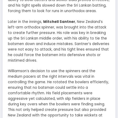
and his tight spells slowed down the Sri Lankan batting,
forcing them to look for runs in unorthodox areas.
Later in the innings,
Mitchell Santner
, New Zealand’s
left-arm orthodox spinner, was brought into the attack
to create further pressure. His role was key in breaking
up the Sri Lankan middle order, with his ability to tie the
batsmen down and induce mistakes. Santner’s deliveries
were not easy to attack, and his tight lines ensured that
he could force the batsmen into defensive shots or
mistimed drives.
Williamson’s decision to use the spinners and the
medium pacers at the right intervals was vital in
controlling the game. He rotated the bowlers efficiently,
ensuring that no batsman could settle into a
comfortable rhythm. His field placements were
aggressive yet calculated, with slip fielders in place
during key overs when the bowlers were finding swing.
This not only helped create pressure but also provided
New Zealand with the opportunity to take wickets at