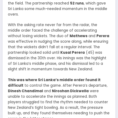
the field. The partnership reached
52 runs
, which gave
Sri Lanka some much-needed momentum in the middle
overs.
With the asking rate never far from the radar, the
middle order faced the challenge of accelerating
without losing wickets. The duo of
Mathews
and
Perera
was effective in nudging the score along, while ensuring
that the wickets didn’t fall at a regular interval. The
partnership looked solid until
Kusal Perera
(45) was
dismissed in the 30th over. His innings was the highlight
of Sri Lanka’s middle phase, and his dismissal led to a
slight shift in momentum towards New Zealand.
This was where Sri Lanka’s middle order found it
difficult
to control the game. After Perera’s departure,
Dinesh Chandimal
and
Niroshan Dickwella
were
unable to accelerate the innings as planned. Both
players struggled to find the rhythm needed to counter
New Zealand’s tight bowling. As a result, the pressure
built up, and they found themselves needing to push the