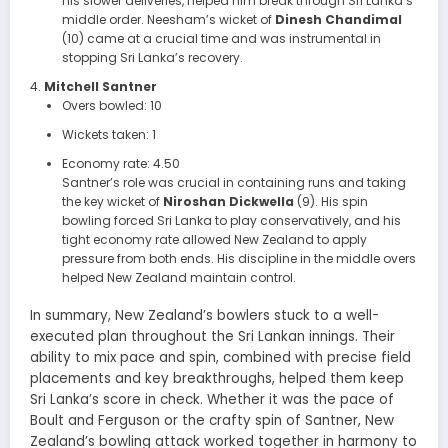
his slower deliveries, helped him break through Sri Lanka’s
middle order. Neesham’s wicket of
Dinesh Chandimal
(10) came at a crucial time and was instrumental in
stopping Sri Lanka’s recovery.
Mitchell Santner
Overs bowled: 10
Wickets taken: 1
Economy rate: 4.50
Santner’s role was crucial in containing runs and taking
the key wicket of
Niroshan Dickwella
(9). His spin
bowling forced Sri Lanka to play conservatively, and his
tight economy rate allowed New Zealand to apply
pressure from both ends. His discipline in the middle overs
helped New Zealand maintain control.
In summary, New Zealand’s bowlers stuck to a well-
executed plan throughout the Sri Lankan innings. Their
ability to mix pace and spin, combined with precise field
placements and key breakthroughs, helped them keep
Sri Lanka’s score in check. Whether it was the pace of
Boult and Ferguson or the crafty spin of Santner, New
Zealand’s bowling attack worked together in harmony to