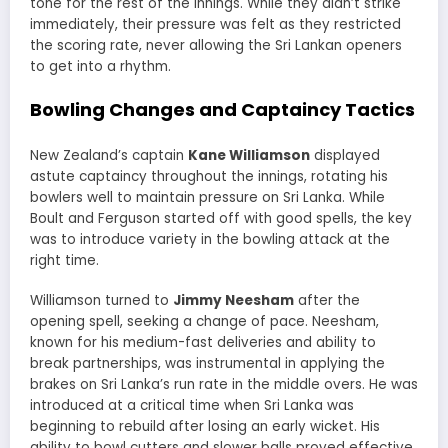
tone for the rest of the innings. While they didn’t strike
immediately, their pressure was felt as they restricted
the scoring rate, never allowing the Sri Lankan openers
to get into a rhythm.
Bowling Changes and Captaincy Tactics
New Zealand’s captain
Kane Williamson
displayed
astute captaincy throughout the innings, rotating his
bowlers well to maintain pressure on Sri Lanka. While
Boult and Ferguson started off with good spells, the key
was to introduce variety in the bowling attack at the
right time.
Williamson turned to
Jimmy Neesham
after the
opening spell, seeking a change of pace. Neesham,
known for his medium-fast deliveries and ability to
break partnerships, was instrumental in applying the
brakes on Sri Lanka’s run rate in the middle overs. He was
introduced at a critical time when Sri Lanka was
beginning to rebuild after losing an early wicket. His
ability to bowl cutters and slower balls proved effective,