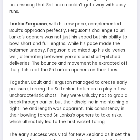
on, ensuring that Sri Lanka couldn’t get away with easy
runs.
Lockie Ferguson
, with his raw pace, complemented
Boult’s approach perfectly. Ferguson’s challenge to Sri
Lanka’s openers was not just his speed but his ability to
bowl short and full lengths. While his pace made the
batsmen uneasy, Ferguson also mixed up his deliveries
well, alternating between yorkers and short-pitched
deliveries. The bounce and movement he extracted off
the pitch kept the Sri Lankan openers on their toes.
Together, Boult and Ferguson managed to create early
pressure, forcing the Sri Lankan batsmen to play a few
uncharacteristic shots. They were unlucky not to grab a
breakthrough earlier, but their discipline in maintaining a
tight line and length was apparent. This consistency in
their bowling forced Sri Lanka’s openers to take risks,
which ultimately led to the first wicket falling.
The early success was vital for New Zealand as it set the