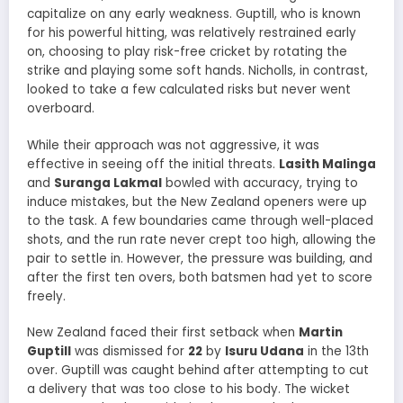
capitalize on any early weakness. Guptill, who is known
for his powerful hitting, was relatively restrained early
on, choosing to play risk-free cricket by rotating the
strike and playing some soft hands. Nicholls, in contrast,
looked to take a few calculated risks but never went
overboard.
While their approach was not aggressive, it was
effective in seeing off the initial threats.
Lasith Malinga
and
Suranga Lakmal
bowled with accuracy, trying to
induce mistakes, but the New Zealand openers were up
to the task. A few boundaries came through well-placed
shots, and the run rate never crept too high, allowing the
pair to settle in. However, the pressure was building, and
after the first ten overs, both batsmen had yet to score
freely.
New Zealand faced their first setback when
Martin
Guptill
was dismissed for
22
by
Isuru Udana
in the 13th
over. Guptill was caught behind after attempting to cut
a delivery that was too close to his body. The wicket