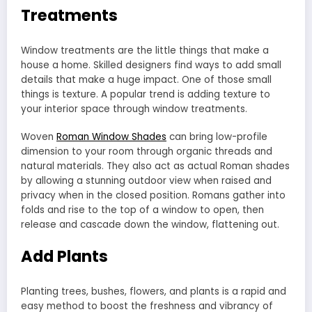
Treatments
Window treatments are the little things that make a
house a home. Skilled designers find ways to add small
details that make a huge impact. One of those small
things is texture. A popular trend is adding texture to
your interior space through window treatments.
Woven
Roman Window Shades
can bring low-profile
dimension to your room through organic threads and
natural materials. They also act as actual Roman shades
by allowing a stunning outdoor view when raised and
privacy when in the closed position. Romans gather into
folds and rise to the top of a window to open, then
release and cascade down the window, flattening out.
Add Plants
Planting trees, bushes, flowers, and plants is a rapid and
easy method to boost the freshness and vibrancy of