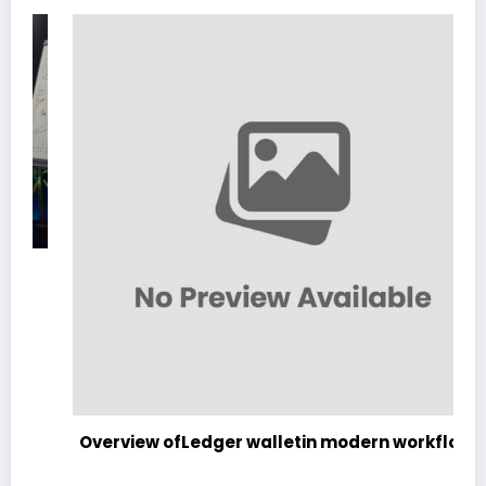
Overview ofLedger walletin modern workflows