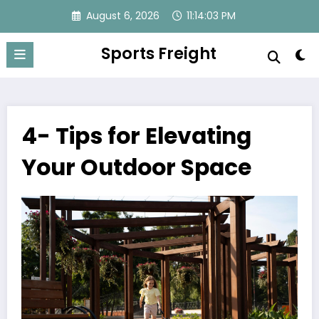
Skip
August 6, 2026
11:14:03 PM
to
content
Sports Freight
4- Tips for Elevating
Your Outdoor Space