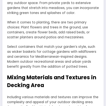
any outdoor space. From private yards to extensive
gardens that stretch into meadows, you can incorporate
striking green tones and splashes of color.
When it comes to planting, there are two primary
choices: Plant flowers and trees in the ground, use
containers, create flower beds, add raised beds, or
scatter planters around patios and mezzanines.
Select containers that match your garden’s style, such
as wicker baskets for cottage gardens with wildflowers
and ceramics for Mediterranean-inspired designs.
Modern outdoor recreational areas and urban yards
benefit greatly from the addition of potted trees.
Mixing Materials and Textures in
Decking Area
Including various materials and textures can improve the
complexity and appeal of your outdoor decking area.