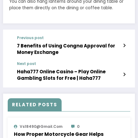
You can also hang lanterns around your dining table or
place them directly on the dining or coffee table.
Previous post
7 Benefits of Using Congna Approval for
Money Exchange
Next post
Haha777 Online Casino – Play Online
Gambling Slots for Free | Haha777
RELATED POSTS
Vs18490@gmail.com
0
How Proper Motorcycle Gear Helps