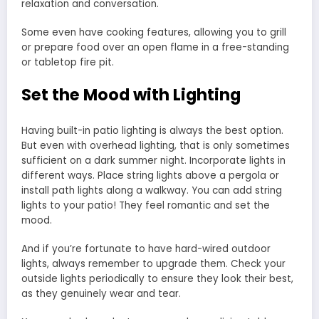
relaxation and conversation.
Some even have cooking features, allowing you to grill
or prepare food over an open flame in a free-standing
or tabletop fire pit.
Set the Mood with Lighting
Having built-in patio lighting is always the best option.
But even with overhead lighting, that is only sometimes
sufficient on a dark summer night. Incorporate lights in
different ways. Place string lights above a pergola or
install path lights along a walkway. You can add string
lights to your patio! They feel romantic and set the
mood.
And if you’re fortunate to have hard-wired outdoor
lights, always remember to upgrade them. Check your
outside lights periodically to ensure they look their best,
as they genuinely wear and tear.