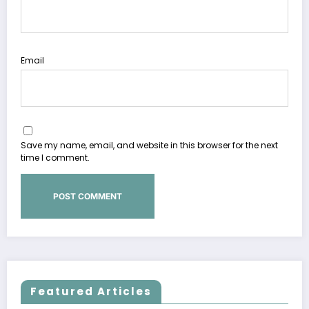
Email
Save my name, email, and website in this browser for the next
time I comment.
Featured Articles