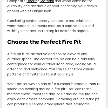
Composite
Decking Material
and wood combine for
durability and aesthetic appeal, enhancing your deck’s
appeal with its unique look.
Combining contemporary composite materials and
warm wooden elements creates a captivating blend
within your space, increasing its aesthetic appeal.
Choose the Perfect Fire Pit
A fire pit is an attractive addition to elevate any
outdoor space. The correct fire pit can be a fabulous
centerpiece for your outdoor living area, adding visual
attention and ambiance. You can select from various
patterns and materials to suit your style.
What better way to cap off a summer barbeque than to
spend the evening around a fire pit? You can roast
marshmallows, toast the day, or sit around the fire and
enjoy each other’s company. Gathering around a fire pit
can produce a serene atmosphere that promotes