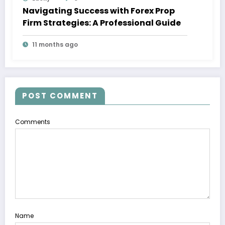
Navigating Success with Forex Prop
Firm Strategies: A Professional Guide
11 months ago
POST COMMENT
Comments
Name