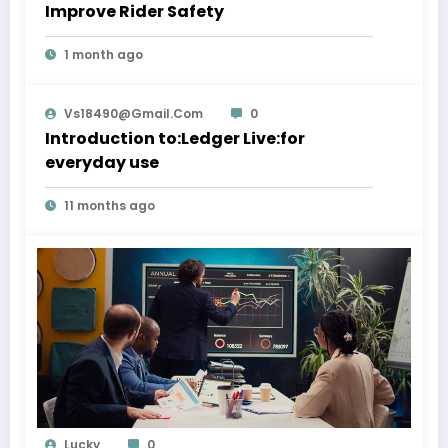
Improve Rider Safety
1 month ago
Vs18490@gmail.com
0
Introduction to:Ledger Live:for
everyday use
11 months ago
Lucky
0