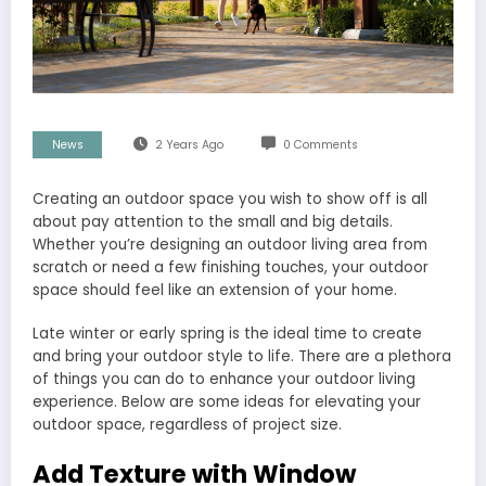
News
2 Years Ago
0 Comments
Creating an outdoor space you wish to show off is all
about pay attention to the small and big details.
Whether you’re designing an outdoor living area from
scratch or need a few finishing touches, your outdoor
space should feel like an extension of your home.
Late winter or early spring is the ideal time to create
and bring your outdoor style to life. There are a plethora
of things you can do to enhance your outdoor living
experience. Below are some ideas for elevating your
outdoor space, regardless of project size.
Add Texture with Window