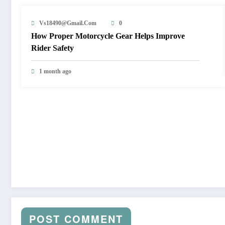
Vs18490@gmail.com
0
How Proper Motorcycle Gear Helps Improve
Rider Safety
1 month ago
POST COMMENT