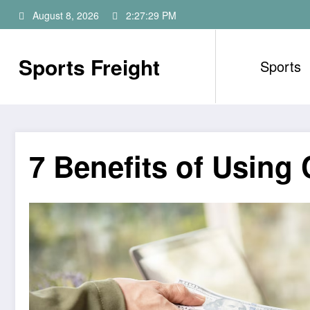
Skip
August 8, 2026
2:27:30 PM
to
content
Sports Freight
Sports
7 Benefits of Usin