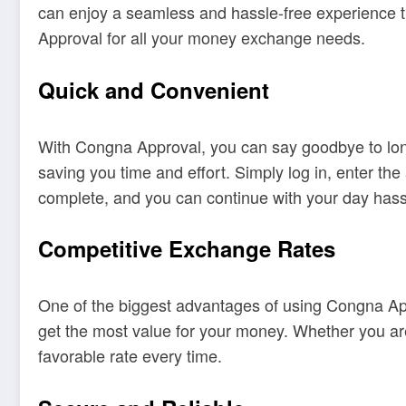
can enjoy a seamless and hassle-free experience tha
Approval for all your money exchange needs.
Quick and Convenient
With Congna Approval, you can say goodbye to lon
saving you time and effort. Simply log in, enter th
complete, and you can continue with your day hass
Competitive Exchange Rates
One of the biggest advantages of using Congna Appr
get the most value for your money. Whether you ar
favorable rate every time.