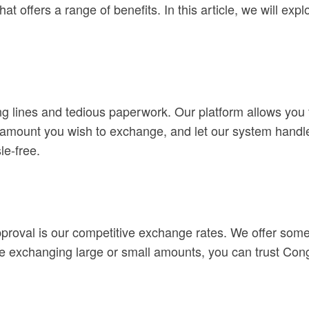
t offers a range of benefits. In this article, we will ex
g lines and tedious paperwork. Our platform allows you
e amount you wish to exchange, and let our system handle 
le-free.
oval is our competitive exchange rates. We offer some of
e exchanging large or small amounts, you can trust Cong