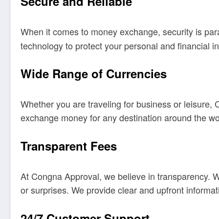
Secure and Reliable
When it comes to money exchange, security is pa
technology to protect your personal and financial i
Wide Range of Currencies
Whether you are traveling for business or leisure,
exchange money for any destination around the wo
Transparent Fees
At Congna Approval, we believe in transparency. 
or surprises. We provide clear and upfront informa
24/7 Customer Support