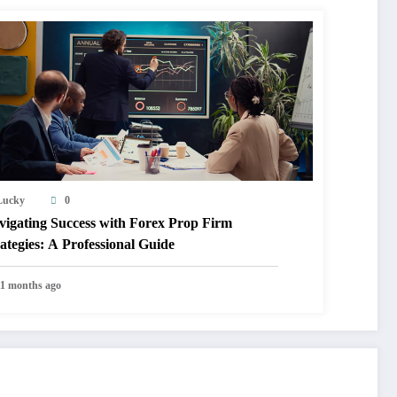
Lucky
0
vigating Success with Forex Prop Firm
ategies: A Professional Guide
11 months ago