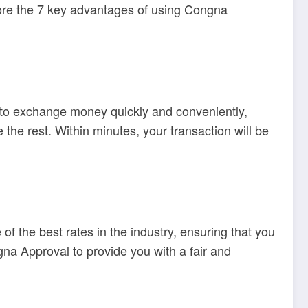
plore the 7 key advantages of using Congna
 to exchange money quickly and conveniently,
the rest. Within minutes, your transaction will be
 the best rates in the industry, ensuring that you
na Approval to provide you with a fair and