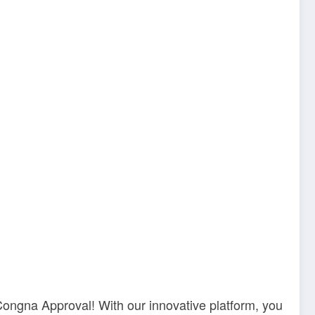
Congna Approval! With our innovative platform, you