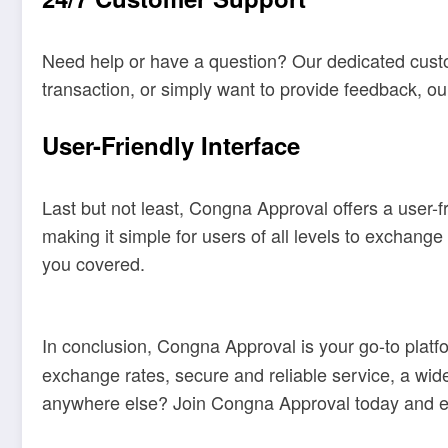
Need help or have a question? Our dedicated custo
transaction, or simply want to provide feedback, o
User-Friendly Interface
Last but not least, Congna Approval offers a user-f
making it simple for users of all levels to exchan
you covered.
In conclusion, Congna Approval is your go-to platfo
exchange rates, secure and reliable service, a wide
anywhere else? Join Congna Approval today and e