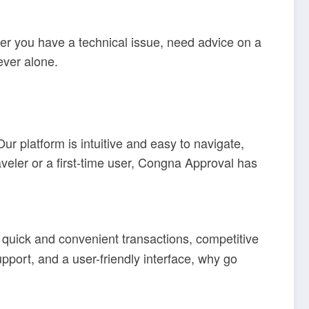
er you have a technical issue, need advice on a
ever alone.
r platform is intuitive and easy to navigate,
veler or a first-time user, Congna Approval has
quick and convenient transactions, competitive
pport, and a user-friendly interface, why go