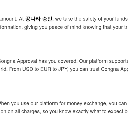
ramount. At
, we take the safety of your fund
꽁나라 승인
nformation, giving you peace of mind knowing that your t
 Congna Approval has you covered. Our platform supports
rld. From USD to EUR to JPY, you can trust Congna Appr
When you use our platform for money exchange, you can r
tion on all charges, so you know exactly what to expect b