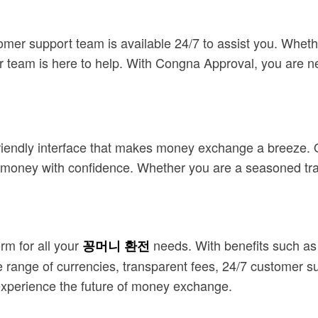
mer support team is available 24/7 to assist you. Wheth
ur team is here to help. With Congna Approval, you are n
riendly interface that makes money exchange a breeze. Ou
ge money with confidence. Whether you are a seasoned tra
rm for all your
needs. With benefits such as 
꽁머니 환전
 range of currencies, transparent fees, 24/7 customer su
xperience the future of money exchange.