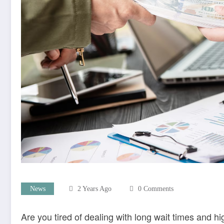
News
2 Years Ago
0 Comments
Are you tired of dealing with long wait times and