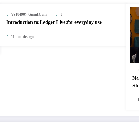
Vs18490@gmail.com
0
Introduction to:Ledger Live:for everyday use
11 months ago
Na
Str