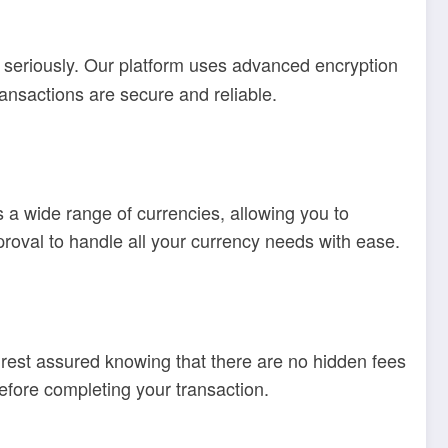
s seriously. Our platform uses advanced encryption
ransactions are secure and reliable.
 a wide range of currencies, allowing you to
oval to handle all your currency needs with ease.
est assured knowing that there are no hidden fees
efore completing your transaction.