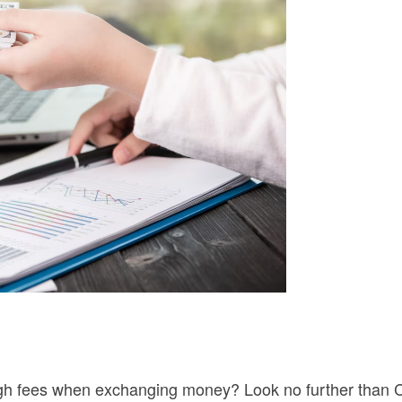
 high fees when exchanging money? Look no further than 