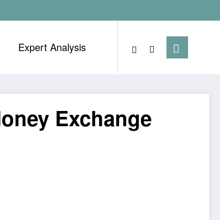
Expert Analysis
 Money Exchange