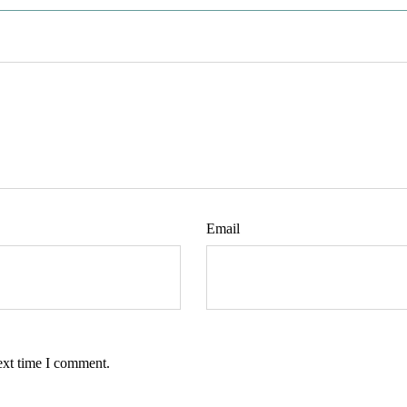
Email
ext time I comment.