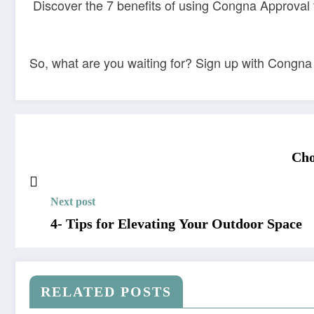
Discover the 7 benefits of using Congna Approval f
So, what are you waiting for? Sign up with Congna
Cho
Next post
4- Tips for Elevating Your Outdoor Space
RELATED POSTS