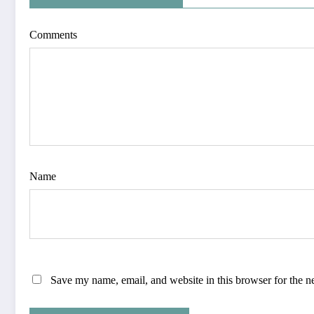
Comments
Name
Save my name, email, and website in this browser for the n