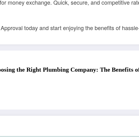
or money exchange. Quick, secure, and competitive rates
 Approval today and start enjoying the benefits of hass
osing the Right Plumbing Company: The Benefits of