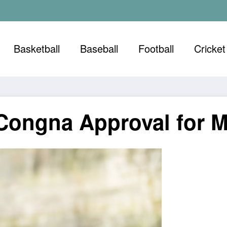
Basketball
Baseball
Football
Cricket
g Congna Approval for