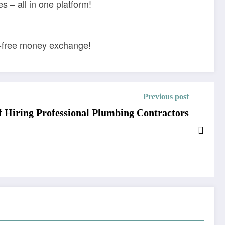
 – all in one platform!
le-free money exchange!
Previous post
 Hiring Professional Plumbing Contractors