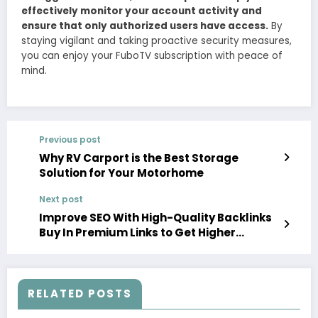
effectively monitor your account activity and
ensure that only authorized users have access.
By
staying vigilant and taking proactive security measures,
you can enjoy your FuboTV subscription with peace of
mind.
Previous post
Why RV Carport is the Best Storage
Solution for Your Motorhome
Next post
Improve SEO With High-Quality Backlinks
Buy In Premium Links to Get Higher
Rankings
RELATED POSTS