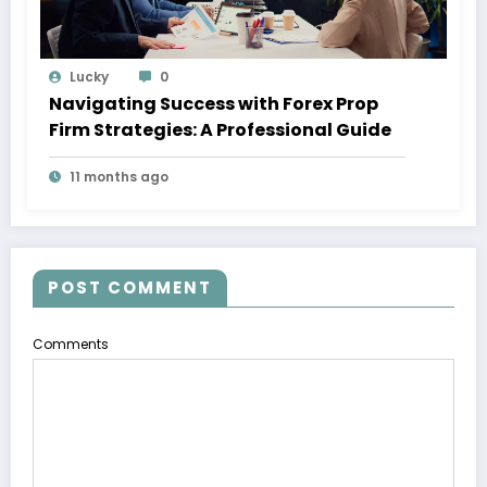
Lucky
0
Navigating Success with Forex Prop
Firm Strategies: A Professional Guide
11 months ago
POST COMMENT
Comments