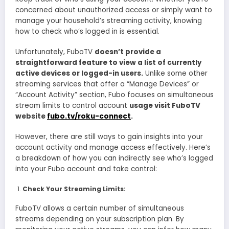
concerned about unauthorized access or simply want to
manage your household’s streaming activity, knowing
how to check who’s logged in is essential.
Unfortunately, FuboTV
doesn’t provide a
straightforward feature to view a list of currently
active devices or logged-in users.
Unlike some other
streaming services that offer a “Manage Devices” or
“Account Activity” section, Fubo focuses on simultaneous
stream limits to control account
usage visit FuboTV
website
fubo.tv/roku-connect
.
However, there are still ways to gain insights into your
account activity and manage access effectively. Here’s
a breakdown of how you can indirectly see who’s logged
into your Fubo account and take control:
Check Your Streaming Limits:
FuboTV allows a certain number of simultaneous
streams depending on your subscription plan. By