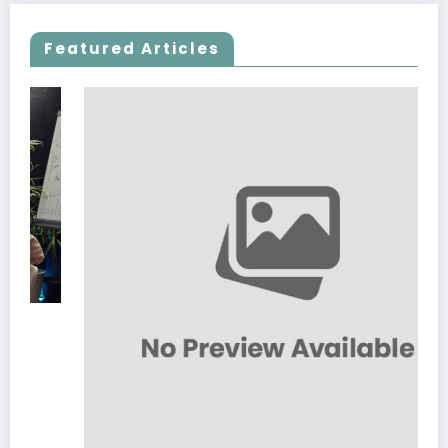
Featured Articles