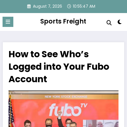
Skip
August 7, 2026
10:55:47 AM
to
content
Sports Freight
How to See Who’s
Logged into Your Fubo
Account