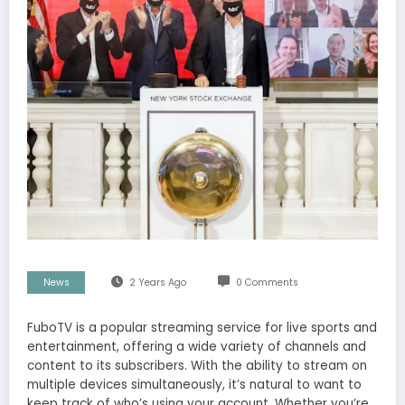
News
2 Years Ago
0 Comments
FuboTV is a popular streaming service for live sports and
entertainment, offering a wide variety of channels and
content to its subscribers. With the ability to stream on
multiple devices simultaneously, it’s natural to want to
keep track of who’s using your account. Whether you’re