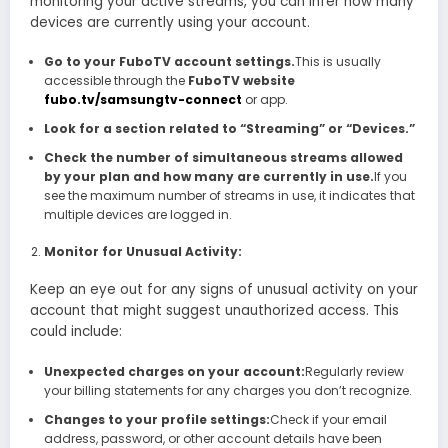
monitoring your active streams, you can infer how many
devices are currently using your account.
Go to your FuboTV account settings.
This is usually
accessible through the
FuboTV website
fubo.tv/samsungtv-connect
or app.
Look for a section related to “Streaming” or “Devices.”
Check the number of simultaneous streams allowed
by your plan and how many are currently in use.
If you
see the maximum number of streams in use, it indicates that
multiple devices are logged in.
Monitor for Unusual Activity:
Keep an eye out for any signs of unusual activity on your
account that might suggest unauthorized access. This
could include:
Unexpected charges on your account:
Regularly review
your billing statements for any charges you don’t recognize.
Changes to your profile settings:
Check if your email
address, password, or other account details have been