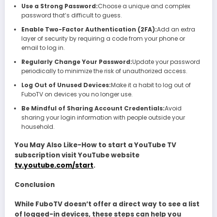
Use a Strong Password:
Choose a unique and complex
password that’s difficult to guess.
Enable Two-Factor Authentication (2FA):
Add an extra
layer of security by requiring a code from your phone or
email to log in.
Regularly Change Your Password:
Update your password
periodically to minimize the risk of unauthorized access.
Log Out of Unused Devices:
Make it a habit to log out of
FuboTV on devices you no longer use.
Be Mindful of Sharing Account Credentials:
Avoid
sharing your login information with people outside your
household.
You May Also Like-How to start a YouTube TV
subscription visit YouTube website
tv.youtube.com/start
.
Conclusion
While FuboTV doesn’t offer a direct way to see a list
of logged-in devices, these steps can help you