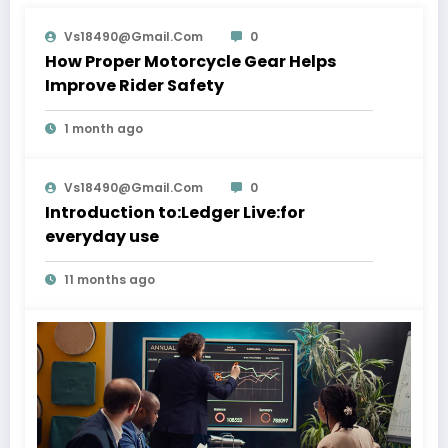
Vs18490@gmail.com
0
How Proper Motorcycle Gear Helps
Improve Rider Safety
1 month ago
Vs18490@gmail.com
0
Introduction to:Ledger Live:for
everyday use
11 months ago