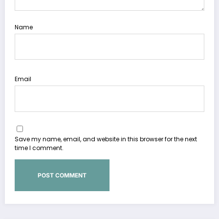
Name
Email
Save my name, email, and website in this browser for the next
time I comment.