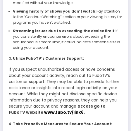
modified without your knowledge.
Viewing history of shows you don’t watch:
Pay attention
to the “Continue Watching” section or your viewing history for
programs you haven’t watched.
Streaming issues due to exceeding the device limit:
If
you consistently encounter errors about exceeding the
simultaneous stream limit, it could indicate someone else is
using your account.
Utilize FuboTV’s Customer Support:
If you suspect unauthorized access or have concerns
about your account activity, reach out to FuboTV’s
customer support. They may be able to provide further
assistance or insights into recent login activity on your
account. While they might not disclose specific device
information due to privacy reasons, they can help you
secure your account and manage
access go to
FuboTV website
www.fubo.tv/link6
.
Take Proactive Measures to Secure Your Account: