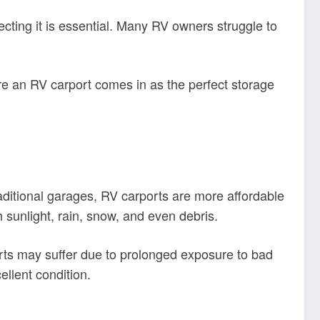
cting it is essential. Many RV owners struggle to
e an RV carport comes in as the perfect storage
raditional garages, RV carports are more affordable
h sunlight, rain, snow, and even debris.
arts may suffer due to prolonged exposure to bad
llent condition.