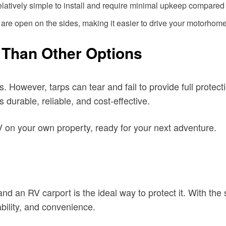
elatively simple to install and require minimal upkeep compared t
are open on the sides, making it easier to drive your motorhome
 Than Other Options
 However, tarps can tear and fail to provide full protect
 durable, reliable, and cost-effective.
 on your own property, ready for your next adventure.
 an RV carport is the ideal way to protect it. With the s
dability, and convenience.