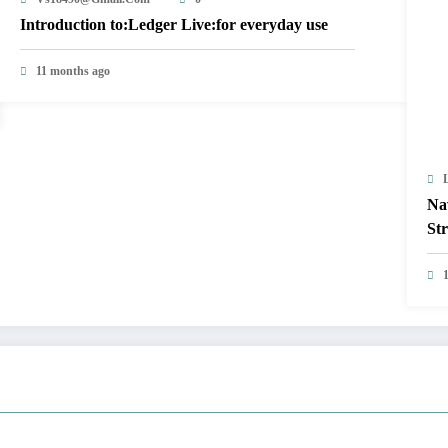
Introduction to:Ledger Live:for everyday use
11 months ago
Na
Str