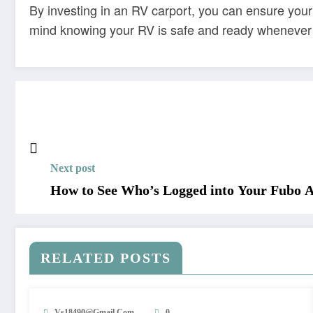
By investing in an RV carport, you can ensure your
mind knowing your RV is safe and ready whenever 
Next post
How to See Who’s Logged into Your Fubo 
RELATED POSTS
Vs18490@gmail.com
0