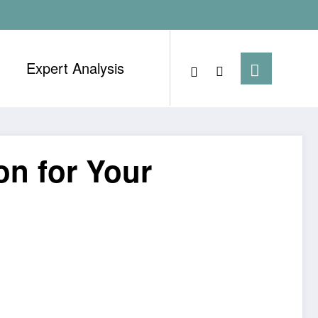
Expert Analysis
on for Your