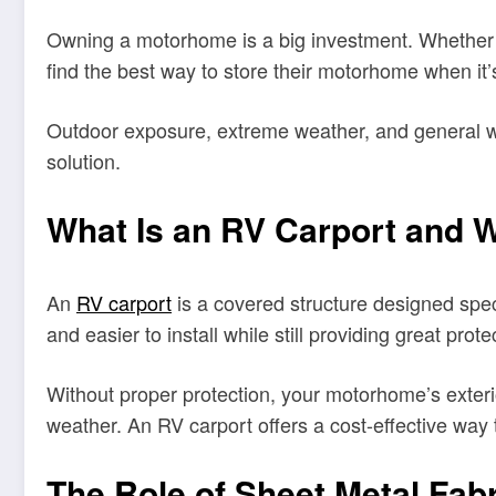
Owning a motorhome is a big investment. Whether yo
find the best way to store their motorhome when it’s
Outdoor exposure, extreme weather, and general we
solution.
What Is an RV Carport and
An
RV carport
is a covered structure designed speci
and easier to install while still providing great pr
Without proper protection, your motorhome’s exteri
weather. An RV carport offers a cost-effective way
The Role of Sheet Metal Fabr