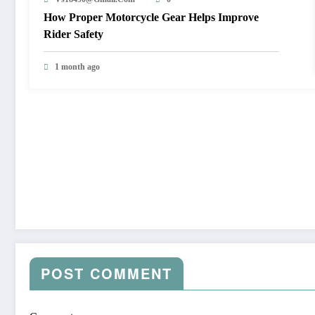
How Proper Motorcycle Gear Helps Improve
Rider Safety
1 month ago
POST COMMENT