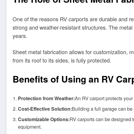
One of the reasons RV carports are durable and rel
strong and weather-resistant structures. The metal 
years.
Sheet metal fabrication allows for customization, m
from its roof to its sides, is fully protected.
Benefits of Using an RV Car
Protection from Weather:
An RV carport protects your
Cost-Effective Solution:
Building a full garage can be 
Customizable Options:
RV carports can be designed to
equipment.