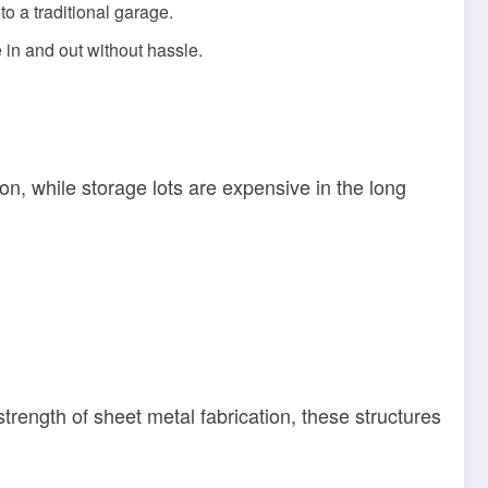
o a traditional garage.
 in and out without hassle.
ion, while storage lots are expensive in the long
trength of sheet metal fabrication, these structures