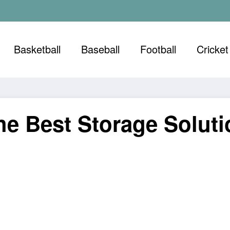
Basketball
Baseball
Football
Cricket
he Best Storage Soluti