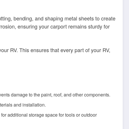
utting, bending, and shaping metal sheets to create
rrosion, ensuring your carport remains sturdy for
your RV. This ensures that every part of your RV,
vents damage to the paint, roof, and other components.
erials and installation.
or additional storage space for tools or outdoor