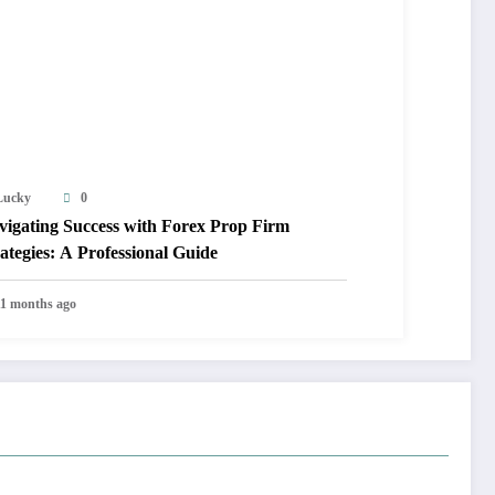
Lucky
0
vigating Success with Forex Prop Firm
ategies: A Professional Guide
11 months ago