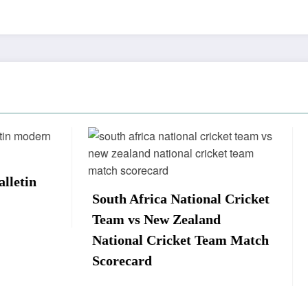
Africa National Cricket
Sri Lanka vs New Ze
s New Zealand
Complete Match Sco
al Cricket Team Match
and Key Stats
ard