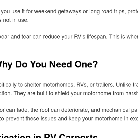
u use it for weekend getaways or long road trips, prote
 not in use.
ar and tear can reduce your RV’s lifespan. This is wher
 Why Do You Need One?
fically to shelter motorhomes, RVs, or trailers. Unlike t
otection. They are built to shield your motorhome from hars
or can fade, the roof can deteriorate, and mechanical p
 to prevent these issues and keep your motorhome in exce
ication in RV Carports