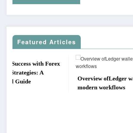
Featured Articles
ex
Overview ofLedger walletin
South 
modern workflows
Team v
Nation
Scorec