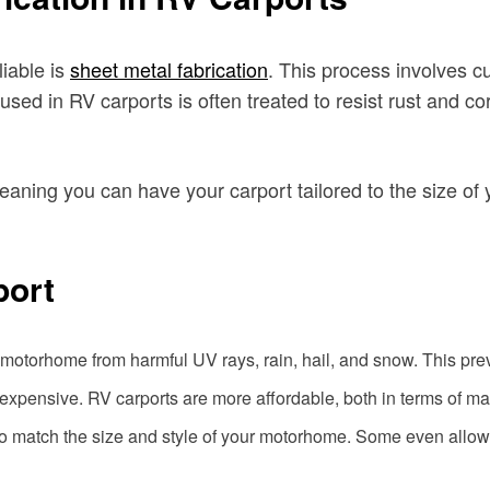
iable is
sheet metal fabrication
. This process involves c
used in RV carports is often treated to resist rust and co
eaning you can have your carport tailored to the size of 
port
 motorhome from harmful UV rays, rain, hail, and snow. This pre
expensive. RV carports are more affordable, both in terms of mat
 match the size and style of your motorhome. Some even allow f