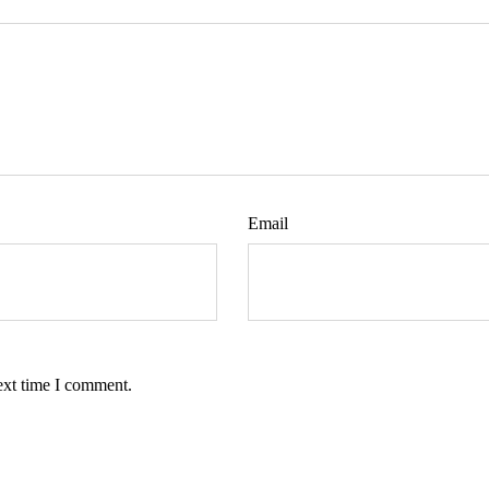
Email
ext time I comment.