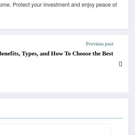
come. Protect your investment and enjoy peace of
Previous post
Benefits, Types, and How To Choose the Best