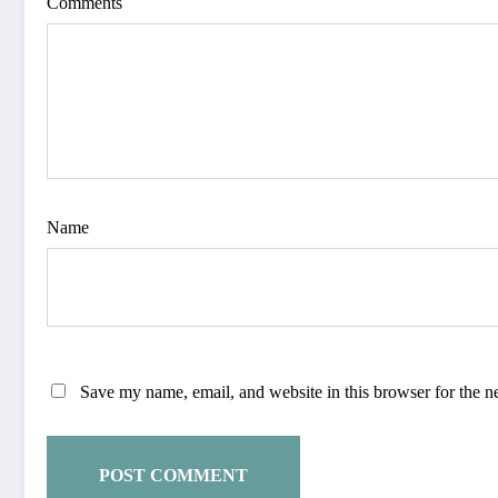
Comments
Name
Save my name, email, and website in this browser for the n