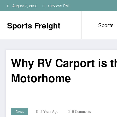
Skip
August 7, 2026
10:56:56 PM
to
content
Sports Freight
Sports
Why RV Carport is t
Motorhome
News
2 Years Ago
0 Comments