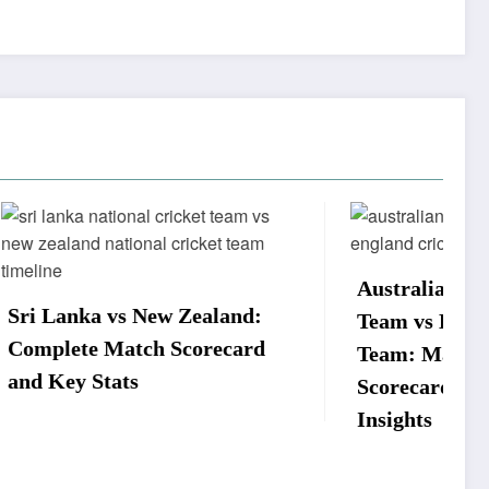
Australian Men’s Cricket
aland:
Team vs England Cricket
recard
Team: Match Timeline,
Scorecard, and Player
Insights