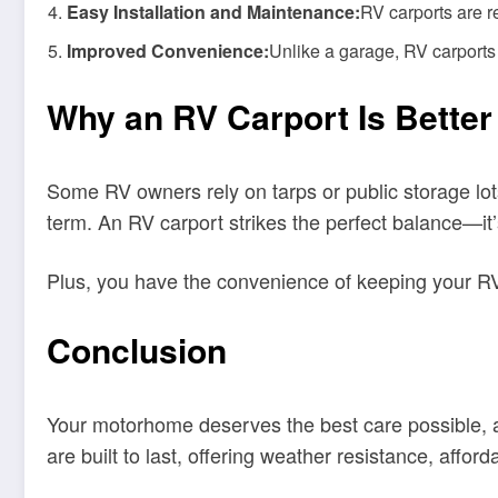
Easy Installation and Maintenance:
RV carports are r
Improved Convenience:
Unlike a garage, RV carports 
Why an RV Carport Is Better
Some RV owners rely on tarps or public storage lots.
term. An RV carport strikes the perfect balance—it’s
Plus, you have the convenience of keeping your RV
Conclusion
Your motorhome deserves the best care possible, and
are built to last, offering weather resistance, affor