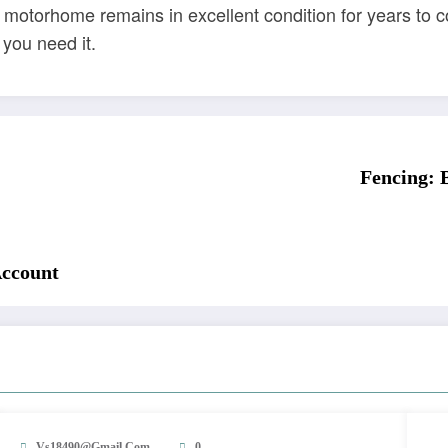
 motorhome remains in excellent condition for years to 
you need it.
Fencing: 
Account
Vs18490@gmail.com
0