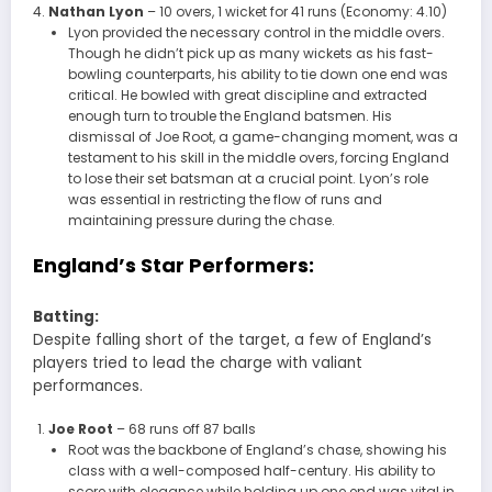
Nathan Lyon
– 10 overs, 1 wicket for 41 runs (Economy: 4.10)
Lyon provided the necessary control in the middle overs.
Though he didn’t pick up as many wickets as his fast-
bowling counterparts, his ability to tie down one end was
critical. He bowled with great discipline and extracted
enough turn to trouble the England batsmen. His
dismissal of Joe Root, a game-changing moment, was a
testament to his skill in the middle overs, forcing England
to lose their set batsman at a crucial point. Lyon’s role
was essential in restricting the flow of runs and
maintaining pressure during the chase.
England’s Star Performers:
Batting:
Despite falling short of the target, a few of England’s
players tried to lead the charge with valiant
performances.
Joe Root
– 68 runs off 87 balls
Root was the backbone of England’s chase, showing his
class with a well-composed half-century. His ability to
score with elegance while holding up one end was vital in