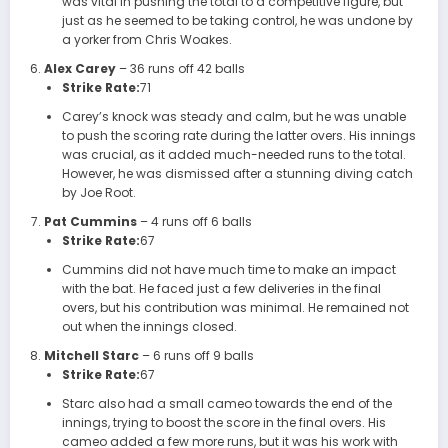
was vital in pushing the total to a competitive figure, but
just as he seemed to be taking control, he was undone by
a yorker from Chris Woakes.
Alex Carey
– 36 runs off 42 balls
Strike Rate:
71
Carey’s knock was steady and calm, but he was unable
to push the scoring rate during the latter overs. His innings
was crucial, as it added much-needed runs to the total.
However, he was dismissed after a stunning diving catch
by Joe Root.
Pat Cummins
– 4 runs off 6 balls
Strike Rate:
67
Cummins did not have much time to make an impact
with the bat. He faced just a few deliveries in the final
overs, but his contribution was minimal. He remained not
out when the innings closed.
Mitchell Starc
– 6 runs off 9 balls
Strike Rate:
67
Starc also had a small cameo towards the end of the
innings, trying to boost the score in the final overs. His
cameo added a few more runs, but it was his work with