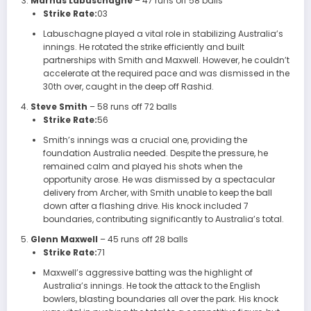
Marnus Labuschagne
– 47 runs off 58 balls
Strike Rate:
03
Labuschagne played a vital role in stabilizing Australia’s
innings. He rotated the strike efficiently and built
partnerships with Smith and Maxwell. However, he couldn’t
accelerate at the required pace and was dismissed in the
30th over, caught in the deep off Rashid.
Steve Smith
– 58 runs off 72 balls
Strike Rate:
56
Smith’s innings was a crucial one, providing the
foundation Australia needed. Despite the pressure, he
remained calm and played his shots when the
opportunity arose. He was dismissed by a spectacular
delivery from Archer, with Smith unable to keep the ball
down after a flashing drive. His knock included 7
boundaries, contributing significantly to Australia’s total.
Glenn Maxwell
– 45 runs off 28 balls
Strike Rate:
71
Maxwell’s aggressive batting was the highlight of
Australia’s innings. He took the attack to the English
bowlers, blasting boundaries all over the park. His knock