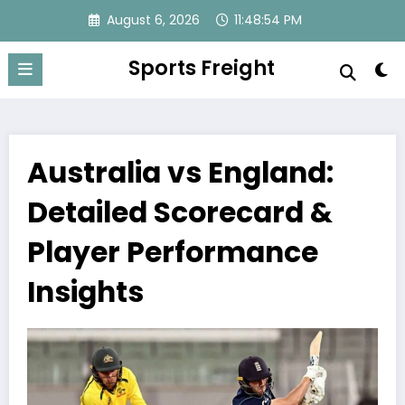
Skip
August 6, 2026
11:48:55 PM
to
content
Sports Freight
Australia vs England:
Detailed Scorecard &
Player Performance
Insights