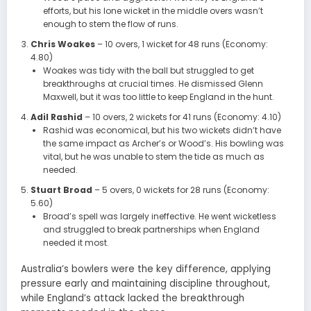
efforts, but his lone wicket in the middle overs wasn’t
enough to stem the flow of runs.
Chris Woakes
– 10 overs, 1 wicket for 48 runs (Economy:
4.80)
Woakes was tidy with the ball but struggled to get
breakthroughs at crucial times. He dismissed Glenn
Maxwell, but it was too little to keep England in the hunt.
Adil Rashid
– 10 overs, 2 wickets for 41 runs (Economy: 4.10)
Rashid was economical, but his two wickets didn’t have
the same impact as Archer’s or Wood’s. His bowling was
vital, but he was unable to stem the tide as much as
needed.
Stuart Broad
– 5 overs, 0 wickets for 28 runs (Economy:
5.60)
Broad’s spell was largely ineffective. He went wicketless
and struggled to break partnerships when England
needed it most.
Australia’s bowlers were the key difference, applying
pressure early and maintaining discipline throughout,
while England’s attack lacked the breakthrough