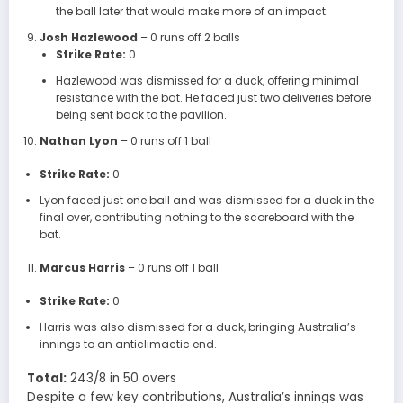
the ball later that would make more of an impact.
Josh Hazlewood
– 0 runs off 2 balls
Strike Rate:
0
Hazlewood was dismissed for a duck, offering minimal
resistance with the bat. He faced just two deliveries before
being sent back to the pavilion.
Nathan Lyon
– 0 runs off 1 ball
Strike Rate:
0
Lyon faced just one ball and was dismissed for a duck in the
final over, contributing nothing to the scoreboard with the
bat.
Marcus Harris
– 0 runs off 1 ball
Strike Rate:
0
Harris was also dismissed for a duck, bringing Australia’s
innings to an anticlimactic end.
Total:
243/8 in 50 overs
Despite a few key contributions, Australia’s innings was