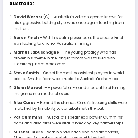
Australia:
David Warner
(C) – Australia’s veteran opener, known for
his aggressive batting style, was once again leading from
the front.
Aaron Finch
– With his calm presence at the crease, Finch
was looking to anchor Australia’s innings.
Marnus Labuschagne
– The young prodigy who has
proven his mettle in the longer format was tasked with
stabilizing the middle order.
Steve Smith
– One of the most consistent players in world
cricket, Smith’s form was crucial to Australia’s chances.
Glenn Maxwell
– A powerful all-rounder capable of turning
the game in a matter of overs.
Alex Carey
– Behind the stumps, Carey’s keeping skills were
matched by his ability to contribute with the bat.
Pat Cummins
– Australia’s spearhead bowler, Cummins’
pace and discipline were vital in breaking key partnerships.
Mitchell Starc
– With his raw pace and deadly Yorkers,
Starc was Australia’s match-winner with the ball.