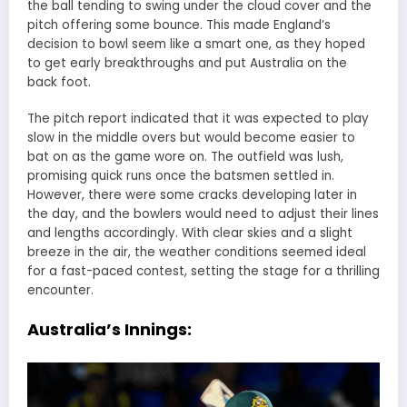
the ball tending to swing under the cloud cover and the
pitch offering some bounce. This made England’s
decision to bowl seem like a smart one, as they hoped
to get early breakthroughs and put Australia on the
back foot.
The pitch report indicated that it was expected to play
slow in the middle overs but would become easier to
bat on as the game wore on. The outfield was lush,
promising quick runs once the batsmen settled in.
However, there were some cracks developing later in
the day, and the bowlers would need to adjust their lines
and lengths accordingly. With clear skies and a slight
breeze in the air, the weather conditions seemed ideal
for a fast-paced contest, setting the stage for a thrilling
encounter.
Australia’s Innings: