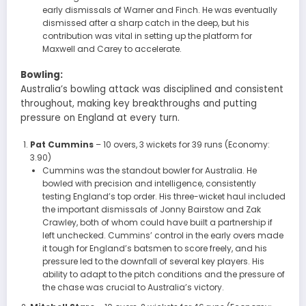
early dismissals of Warner and Finch. He was eventually
dismissed after a sharp catch in the deep, but his
contribution was vital in setting up the platform for
Maxwell and Carey to accelerate.
Bowling:
Australia’s bowling attack was disciplined and consistent
throughout, making key breakthroughs and putting
pressure on England at every turn.
Pat Cummins
– 10 overs, 3 wickets for 39 runs (Economy:
3.90)
Cummins was the standout bowler for Australia. He
bowled with precision and intelligence, consistently
testing England’s top order. His three-wicket haul included
the important dismissals of Jonny Bairstow and Zak
Crawley, both of whom could have built a partnership if
left unchecked. Cummins’ control in the early overs made
it tough for England’s batsmen to score freely, and his
pressure led to the downfall of several key players. His
ability to adapt to the pitch conditions and the pressure of
the chase was crucial to Australia’s victory.