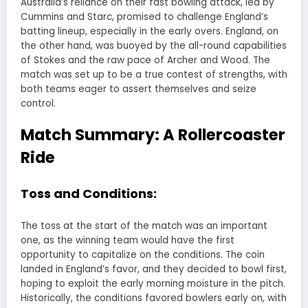
Australia’s reliance on their fast bowling attack, led by
Cummins and Starc, promised to challenge England’s
batting lineup, especially in the early overs. England, on
the other hand, was buoyed by the all-round capabilities
of Stokes and the raw pace of Archer and Wood. The
match was set up to be a true contest of strengths, with
both teams eager to assert themselves and seize
control.
Match Summary: A Rollercoaster
Ride
Toss and Conditions:
The toss at the start of the match was an important
one, as the winning team would have the first
opportunity to capitalize on the conditions. The coin
landed in England’s favor, and they decided to bowl first,
hoping to exploit the early morning moisture in the pitch.
Historically, the conditions favored bowlers early on, with