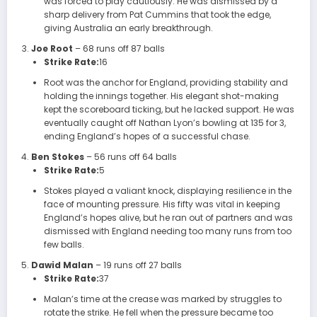
was forced to play cautiously. He was dismissed by a
sharp delivery from Pat Cummins that took the edge,
giving Australia an early breakthrough.
Joe Root
– 68 runs off 87 balls
Strike Rate:
16
Root was the anchor for England, providing stability and
holding the innings together. His elegant shot-making
kept the scoreboard ticking, but he lacked support. He was
eventually caught off Nathan Lyon’s bowling at 135 for 3,
ending England’s hopes of a successful chase.
Ben Stokes
– 56 runs off 64 balls
Strike Rate:
5
Stokes played a valiant knock, displaying resilience in the
face of mounting pressure. His fifty was vital in keeping
England’s hopes alive, but he ran out of partners and was
dismissed with England needing too many runs from too
few balls.
Dawid Malan
– 19 runs off 27 balls
Strike Rate:
37
Malan’s time at the crease was marked by struggles to
rotate the strike. He fell when the pressure became too