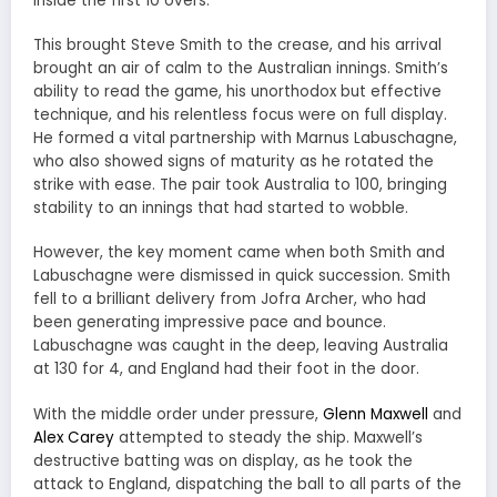
inside the first 10 overs.
This brought Steve Smith to the crease, and his arrival
brought an air of calm to the Australian innings. Smith’s
ability to read the game, his unorthodox but effective
technique, and his relentless focus were on full display.
He formed a vital partnership with Marnus Labuschagne,
who also showed signs of maturity as he rotated the
strike with ease. The pair took Australia to 100, bringing
stability to an innings that had started to wobble.
However, the key moment came when both Smith and
Labuschagne were dismissed in quick succession. Smith
fell to a brilliant delivery from Jofra Archer, who had
been generating impressive pace and bounce.
Labuschagne was caught in the deep, leaving Australia
at 130 for 4, and England had their foot in the door.
With the middle order under pressure,
Glenn Maxwell
and
Alex Carey
attempted to steady the ship. Maxwell’s
destructive batting was on display, as he took the
attack to England, dispatching the ball to all parts of the