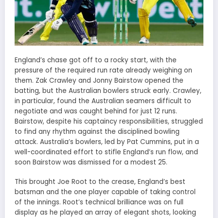
England’s chase got off to a rocky start, with the
pressure of the required run rate already weighing on
them. Zak Crawley and Jonny Bairstow opened the
batting, but the Australian bowlers struck early. Crawley,
in particular, found the Australian seamers difficult to
negotiate and was caught behind for just 12 runs.
Bairstow, despite his captaincy responsibilities, struggled
to find any rhythm against the disciplined bowling
attack. Australia’s bowlers, led by Pat Cummins, put in a
well-coordinated effort to stifle England’s run flow, and
soon Bairstow was dismissed for a modest 25.
This brought Joe Root to the crease, England’s best
batsman and the one player capable of taking control
of the innings. Root’s technical brilliance was on full
display as he played an array of elegant shots, looking