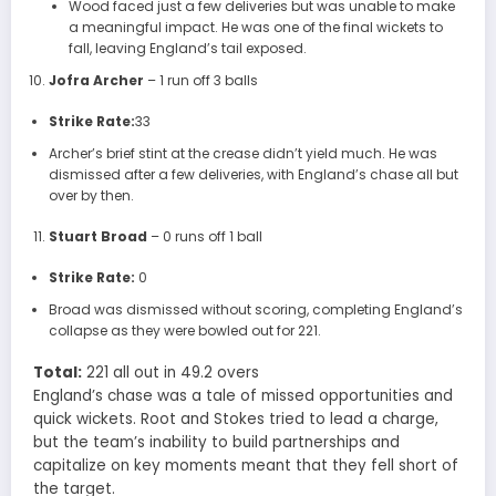
Wood faced just a few deliveries but was unable to make
a meaningful impact. He was one of the final wickets to
fall, leaving England’s tail exposed.
Jofra Archer
– 1 run off 3 balls
Strike Rate:
33
Archer’s brief stint at the crease didn’t yield much. He was
dismissed after a few deliveries, with England’s chase all but
over by then.
Stuart Broad
– 0 runs off 1 ball
Strike Rate:
0
Broad was dismissed without scoring, completing England’s
collapse as they were bowled out for 221.
Total:
221 all out in 49.2 overs
England’s chase was a tale of missed opportunities and
quick wickets. Root and Stokes tried to lead a charge,
but the team’s inability to build partnerships and
capitalize on key moments meant that they fell short of
the target.