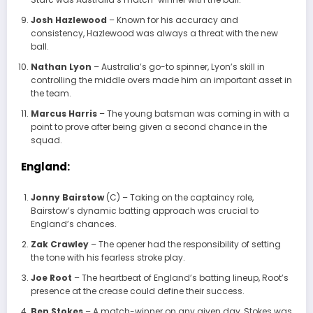
Josh Hazlewood
– Known for his accuracy and
consistency, Hazlewood was always a threat with the new
ball.
Nathan Lyon
– Australia’s go-to spinner, Lyon’s skill in
controlling the middle overs made him an important asset in
the team.
Marcus Harris
– The young batsman was coming in with a
point to prove after being given a second chance in the
squad.
England:
Jonny Bairstow
(C) – Taking on the captaincy role,
Bairstow’s dynamic batting approach was crucial to
England’s chances.
Zak Crawley
– The opener had the responsibility of setting
the tone with his fearless stroke play.
Joe Root
– The heartbeat of England’s batting lineup, Root’s
presence at the crease could define their success.
Ben Stokes
– A match-winner on any given day, Stokes was