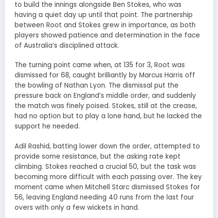
to build the innings alongside Ben Stokes, who was
having a quiet day up until that point. The partnership
between Root and Stokes grew in importance, as both
players showed patience and determination in the face
of Australia’s disciplined attack.
The turning point came when, at 135 for 3, Root was
dismissed for 68, caught brilliantly by Marcus Harris off
the bowling of Nathan Lyon. The dismissal put the
pressure back on England’s middle order, and suddenly
the match was finely poised. Stokes, still at the crease,
had no option but to play a lone hand, but he lacked the
support he needed.
Adil Rashid, batting lower down the order, attempted to
provide some resistance, but the asking rate kept
climbing. Stokes reached a crucial 50, but the task was
becoming more difficult with each passing over. The key
moment came when Mitchell Starc dismissed Stokes for
56, leaving England needing 40 runs from the last four
overs with only a few wickets in hand.