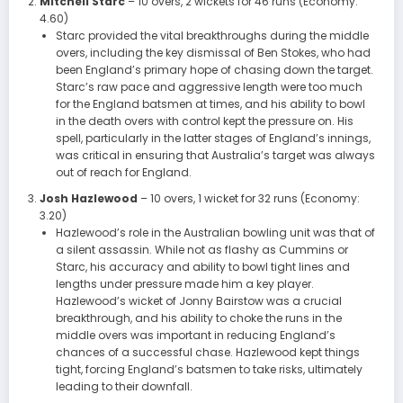
Mitchell Starc
– 10 overs, 2 wickets for 46 runs (Economy:
4.60)
Starc provided the vital breakthroughs during the middle
overs, including the key dismissal of Ben Stokes, who had
been England’s primary hope of chasing down the target.
Starc’s raw pace and aggressive length were too much
for the England batsmen at times, and his ability to bowl
in the death overs with control kept the pressure on. His
spell, particularly in the latter stages of England’s innings,
was critical in ensuring that Australia’s target was always
out of reach for England.
Josh Hazlewood
– 10 overs, 1 wicket for 32 runs (Economy:
3.20)
Hazlewood’s role in the Australian bowling unit was that of
a silent assassin. While not as flashy as Cummins or
Starc, his accuracy and ability to bowl tight lines and
lengths under pressure made him a key player.
Hazlewood’s wicket of Jonny Bairstow was a crucial
breakthrough, and his ability to choke the runs in the
middle overs was important in reducing England’s
chances of a successful chase. Hazlewood kept things
tight, forcing England’s batsmen to take risks, ultimately
leading to their downfall.