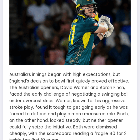
Australia’s innings began with high expectations, but
England’s decision to bowl first quickly proved effective.
The Australian openers, David Warner and Aaron Finch,
faced the early challenge of negotiating a swinging ball
under overcast skies. Warner, known for his aggressive
stroke play, found it tough to get going early as he was
forced to defend and play a more measured role. Finch,
on the other hand, looked steady, but neither opener
could fully seize the initiative. Both were dismissed
cheaply, with the scoreboard reading a fragile 40 for 2