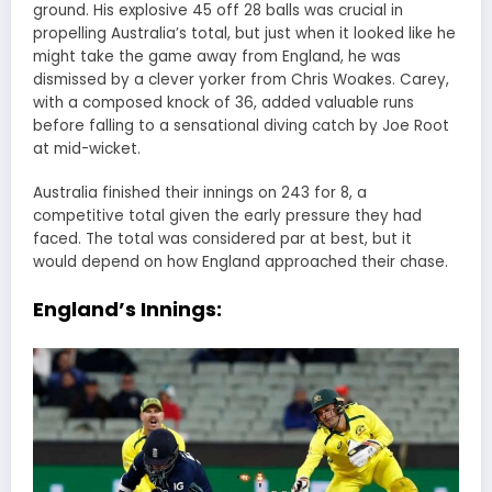
ground. His explosive 45 off 28 balls was crucial in
propelling Australia’s total, but just when it looked like he
might take the game away from England, he was
dismissed by a clever yorker from Chris Woakes. Carey,
with a composed knock of 36, added valuable runs
before falling to a sensational diving catch by Joe Root
at mid-wicket.
Australia finished their innings on 243 for 8, a
competitive total given the early pressure they had
faced. The total was considered par at best, but it
would depend on how England approached their chase.
England’s Innings: