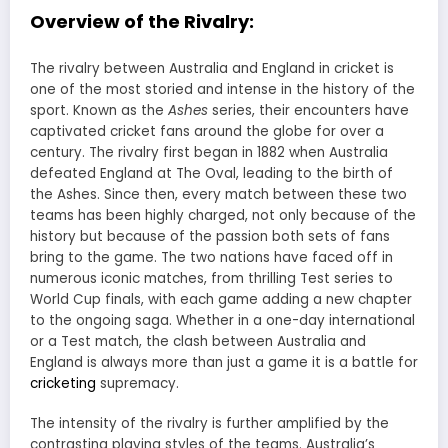
Overview of the Rivalry:
The rivalry between Australia and England in cricket is
one of the most storied and intense in the history of the
sport. Known as the
Ashes
series, their encounters have
captivated cricket fans around the globe for over a
century. The rivalry first began in 1882 when Australia
defeated England at The Oval, leading to the birth of
the Ashes. Since then, every match between these two
teams has been highly charged, not only because of the
history but because of the passion both sets of fans
bring to the game. The two nations have faced off in
numerous iconic matches, from thrilling Test series to
World Cup finals, with each game adding a new chapter
to the ongoing saga. Whether in a one-day international
or a Test match, the clash between Australia and
England is always more than just a game it is a battle for
cricketing
supremacy.
The intensity of the rivalry is further amplified by the
contrasting playing styles of the teams. Australia’s