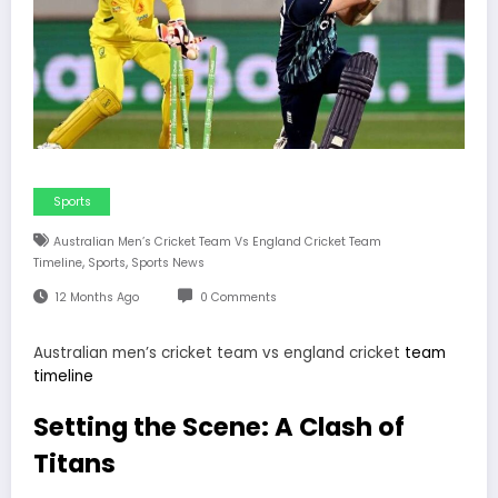
Sports
Australian Men’s Cricket Team Vs England Cricket Team
,
,
Timeline
Sports
Sports News
12 Months Ago
0 Comments
Australian men’s cricket team vs england cricket
team
timeline
Setting the Scene: A Clash of
Titans