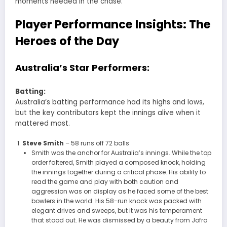
moments needed in the chase.
Player Performance Insights: The
Heroes of the Day
Australia’s Star Performers:
Batting:
Australia’s batting performance had its highs and lows,
but the key contributors kept the innings alive when it
mattered most.
Steve Smith
– 58 runs off 72 balls
Smith was the anchor for Australia’s innings. While the top
order faltered, Smith played a composed knock, holding
the innings together during a critical phase. His ability to
read the game and play with both caution and
aggression was on display as he faced some of the best
bowlers in the world. His 58-run knock was packed with
elegant drives and sweeps, but it was his temperament
that stood out. He was dismissed by a beauty from Jofra