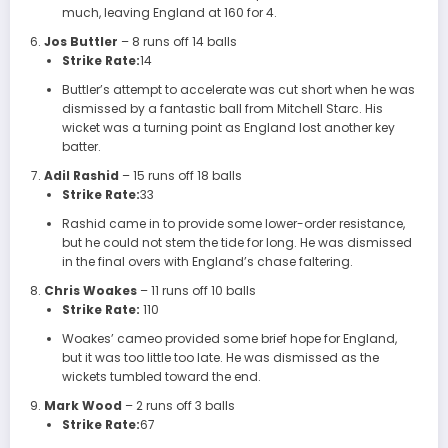
much, leaving England at 160 for 4.
Jos Buttler
– 8 runs off 14 balls
Strike Rate:
14
Buttler’s attempt to accelerate was cut short when he was
dismissed by a fantastic ball from Mitchell Starc. His
wicket was a turning point as England lost another key
batter.
Adil Rashid
– 15 runs off 18 balls
Strike Rate:
33
Rashid came in to provide some lower-order resistance,
but he could not stem the tide for long. He was dismissed
in the final overs with England’s chase faltering.
Chris Woakes
– 11 runs off 10 balls
Strike Rate:
110
Woakes’ cameo provided some brief hope for England,
but it was too little too late. He was dismissed as the
wickets tumbled toward the end.
Mark Wood
– 2 runs off 3 balls
Strike Rate:
67