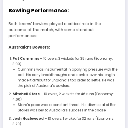
Bowling Performance:
Both teams’ bowlers played a critical role in the
outcome of the match, with some standout
performances:
Australia’s Bowlers:
Pat Cummins
– 10 overs, 3 wickets for 39 runs (Economy:
3.90)
Cummins was instrumental in applying pressure with the
ball. His early breakthroughs and control over his length
made it difficult for England’s top order to settle. He was
the pick of Australia’s bowlers.
Mitchell Starc
– 10 overs, 2 wickets for 46 runs (Economy:
4.60)
Starc’s pace was a constant threat. His dismissal of Ben
Stokes was key to Australia’s success in the chase.
Josh Hazlewood
– 10 overs, 1 wicket for 32 runs (Economy:
3.20)