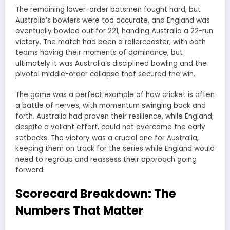
The remaining lower-order batsmen fought hard, but
Australia’s bowlers were too accurate, and England was
eventually bowled out for 221, handing Australia a 22-run
victory. The match had been a rollercoaster, with both
teams having their moments of dominance, but
ultimately it was Australia’s disciplined bowling and the
pivotal middle-order collapse that secured the win.
The game was a perfect example of how cricket is often
a battle of nerves, with momentum swinging back and
forth. Australia had proven their resilience, while England,
despite a valiant effort, could not overcome the early
setbacks. The victory was a crucial one for Australia,
keeping them on track for the series while England would
need to regroup and reassess their approach going
forward.
Scorecard Breakdown: The
Numbers That Matter