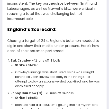
inconsistent. The key partnerships between Smith and
Labuschagne, as well as Maxwell’s blitz, were critical in
reaching a total that was challenging but not
insurmountable.
England’s Scorecard:
Chasing a target of 244, England’s batsmen needed to
dig in and show their mettle under pressure. Here’s how
each of their batsmen performed:
Zak Crawley
– 12 runs off 18 balls
Strike Rate:
67
Crawley’s innings was short-lived, as he was caught
behind off Josh Hazlewood early in the innings. His
attempt to play an expansive shot backfired, and he was
dismissed cheaply.
Jonny Bairstow (C)
– 25 runs off 34 balls
Strike Rate:
53
Bairstow had a difficult time getting into his rhythm and