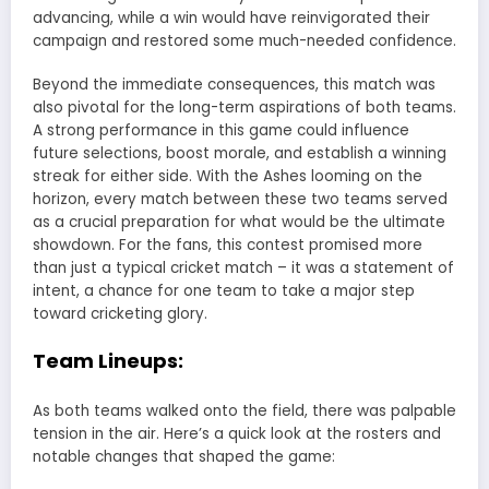
advancing, while a win would have reinvigorated their
campaign and restored some much-needed confidence.
Beyond the immediate consequences, this match was
also pivotal for the long-term aspirations of both teams.
A strong performance in this game could influence
future selections, boost morale, and establish a winning
streak for either side. With the Ashes looming on the
horizon, every match between these two teams served
as a crucial preparation for what would be the ultimate
showdown. For the fans, this contest promised more
than just a typical cricket match – it was a statement of
intent, a chance for one team to take a major step
toward cricketing glory.
Team Lineups:
As both teams walked onto the field, there was palpable
tension in the air. Here’s a quick look at the rosters and
notable changes that shaped the game: