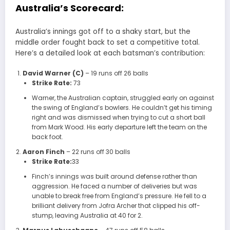
Australia’s Scorecard:
Australia’s innings got off to a shaky start, but the
middle order fought back to set a competitive total.
Here’s a detailed look at each batsman’s contribution:
David Warner (C)
– 19 runs off 26 balls
Strike Rate:
73
Warner, the Australian captain, struggled early on against
the swing of England’s bowlers. He couldn’t get his timing
right and was dismissed when trying to cut a short ball
from Mark Wood. His early departure left the team on the
back foot.
Aaron Finch
– 22 runs off 30 balls
Strike Rate:
33
Finch’s innings was built around defense rather than
aggression. He faced a number of deliveries but was
unable to break free from England’s pressure. He fell to a
brilliant delivery from Jofra Archer that clipped his off-
stump, leaving Australia at 40 for 2.