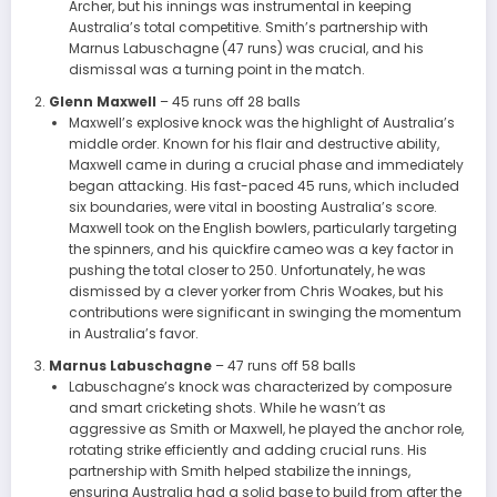
Archer, but his innings was instrumental in keeping
Australia’s total competitive. Smith’s partnership with
Marnus Labuschagne (47 runs) was crucial, and his
dismissal was a turning point in the match.
Glenn Maxwell
– 45 runs off 28 balls
Maxwell’s explosive knock was the highlight of Australia’s
middle order. Known for his flair and destructive ability,
Maxwell came in during a crucial phase and immediately
began attacking. His fast-paced 45 runs, which included
six boundaries, were vital in boosting Australia’s score.
Maxwell took on the English bowlers, particularly targeting
the spinners, and his quickfire cameo was a key factor in
pushing the total closer to 250. Unfortunately, he was
dismissed by a clever yorker from Chris Woakes, but his
contributions were significant in swinging the momentum
in Australia’s favor.
Marnus Labuschagne
– 47 runs off 58 balls
Labuschagne’s knock was characterized by composure
and smart cricketing shots. While he wasn’t as
aggressive as Smith or Maxwell, he played the anchor role,
rotating strike efficiently and adding crucial runs. His
partnership with Smith helped stabilize the innings,
ensuring Australia had a solid base to build from after the