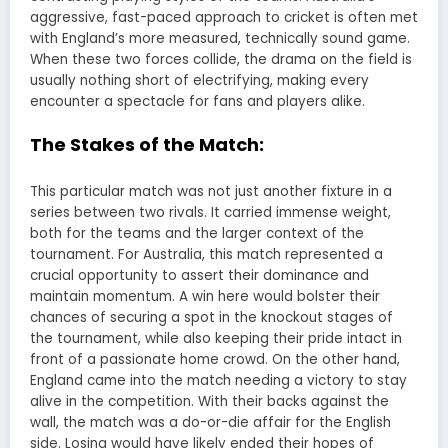
aggressive, fast-paced approach to cricket is often met
with England’s more measured, technically sound game.
When these two forces collide, the drama on the field is
usually nothing short of electrifying, making every
encounter a spectacle for fans and players alike.
The Stakes of the Match:
This particular match was not just another fixture in a
series between two rivals. It carried immense weight,
both for the teams and the larger context of the
tournament. For Australia, this match represented a
crucial opportunity to assert their dominance and
maintain momentum. A win here would bolster their
chances of securing a spot in the knockout stages of
the tournament, while also keeping their pride intact in
front of a passionate home crowd. On the other hand,
England came into the match needing a victory to stay
alive in the competition. With their backs against the
wall, the match was a do-or-die affair for the English
side. Losing would have likely ended their hopes of