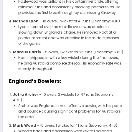
Hazlewood was brilliant in his containment role, offering
minimal runs and consistently breaking partnerships. He
provided the first breakthrough by dismissing Crawley.
Nathan Lyon
– 10 overs, 1 wicket for 41 runs (Economy: 4.10)
Lyon’s control over the middle overs was crucial in
slowing down England’s chase. He removed Root at a
pivotal moment and was effective in the middle phases
of the game.
Marcus Harris
– 5 overs, 1 wicket for 25 runs (Economy: 5.00)
Harris chipped in with a key wicket during the final overs,
helping Australia complete the job. His economy rate was
steady throughout.
England’s Bowlers:
Jofra Archer
– 10 overs, 2 wickets for 47 runs (Economy:
4.70)
Archer was England’s most effective bowler, with his pace
and bounce causing significant problems for Australia’s
top order.
Mark Wood
– 10 overs, 1 wicket for 41 runs (Economy: 4.10)
Wood’s pace and aggression were key to England’s