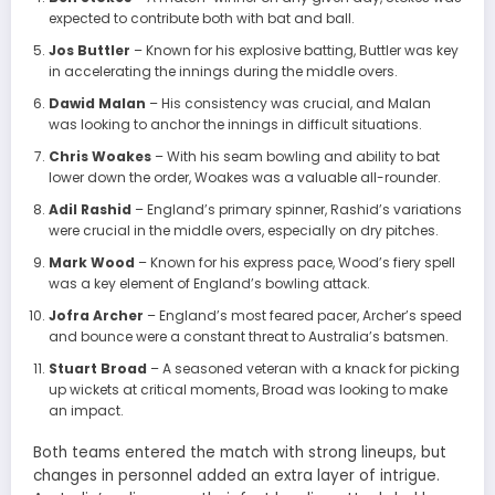
expected to contribute both with bat and ball.
Jos Buttler
– Known for his explosive batting, Buttler was key
in accelerating the innings during the middle overs.
Dawid Malan
– His consistency was crucial, and Malan
was looking to anchor the innings in difficult situations.
Chris Woakes
– With his seam bowling and ability to bat
lower down the order, Woakes was a valuable all-rounder.
Adil Rashid
– England’s primary spinner, Rashid’s variations
were crucial in the middle overs, especially on dry pitches.
Mark Wood
– Known for his express pace, Wood’s fiery spell
was a key element of England’s bowling attack.
Jofra Archer
– England’s most feared pacer, Archer’s speed
and bounce were a constant threat to Australia’s batsmen.
Stuart Broad
– A seasoned veteran with a knack for picking
up wickets at critical moments, Broad was looking to make
an impact.
Both teams entered the match with strong lineups, but
changes in personnel added an extra layer of intrigue.