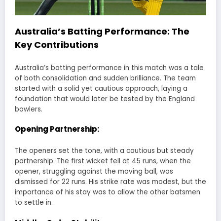
Australia’s Batting Performance: The
Key Contributions
Australia’s batting performance in this match was a tale
of both consolidation and sudden brilliance. The team
started with a solid yet cautious approach, laying a
foundation that would later be tested by the England
bowlers.
Opening Partnership:
The openers set the tone, with a cautious but steady
partnership. The first wicket fell at 45 runs, when the
opener, struggling against the moving ball, was
dismissed for 22 runs. His strike rate was modest, but the
importance of his stay was to allow the other batsmen
to settle in.