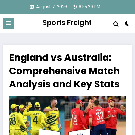
Skip
August 7, 2026
6:55:31 PM
to
content
Sports Freight
England vs Australia:
Comprehensive Match
Analysis and Key Stats