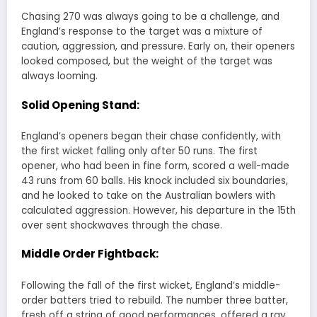
Chasing 270 was always going to be a challenge, and
England’s response to the target was a mixture of
caution, aggression, and pressure. Early on, their openers
looked composed, but the weight of the target was
always looming.
Solid Opening Stand:
England’s openers began their chase confidently, with
the first wicket falling only after 50 runs. The first
opener, who had been in fine form, scored a well-made
43 runs from 60 balls. His knock included six boundaries,
and he looked to take on the Australian bowlers with
calculated aggression. However, his departure in the 15th
over sent shockwaves through the chase.
Middle Order Fightback:
Following the fall of the first wicket, England’s middle-
order batters tried to rebuild. The number three batter,
fresh off a string of good performances, offered a ray