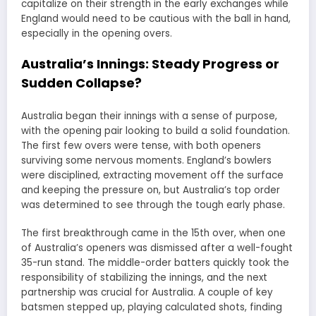
capitalize on their strength in the early exchanges while
England would need to be cautious with the ball in hand,
especially in the opening overs.
Australia’s Innings: Steady Progress or
Sudden Collapse?
Australia began their innings with a sense of purpose,
with the opening pair looking to build a solid foundation.
The first few overs were tense, with both openers
surviving some nervous moments. England’s bowlers
were disciplined, extracting movement off the surface
and keeping the pressure on, but Australia’s top order
was determined to see through the tough early phase.
The first breakthrough came in the 15th over, when one
of Australia’s openers was dismissed after a well-fought
35-run stand. The middle-order batters quickly took the
responsibility of stabilizing the innings, and the next
partnership was crucial for Australia. A couple of key
batsmen stepped up, playing calculated shots, finding