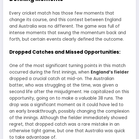
Every cricket match has those few moments that
change its course, and this contest between England
and Australia was no different. The game was full of
intense moments that swung the momentum back and
forth, but certain events clearly defined the outcome.
Dropped Catches and Missed Opportunities:
One of the most significant turning points in this match
occurred during the first innings, when
England’s fielder
dropped a crucial catch at mid-on. The Australian
batter, who was struggling at the time, was given a
second life after the misjudgment. He capitalized on this
opportunity, going on to make a valuable 38 runs. The
drop was a significant moment as it could have led to
an early breakthrough, possibly changing the complexion
of the innings. Although the fielder immediately showed
regret, that dropped catch was a rare mistake in an
otherwise tight game, but one that Australia was quick
to take advantage of.