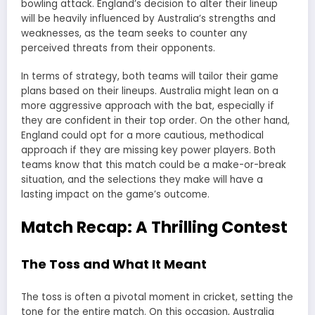
bowling attack. England’s decision to alter their lineup
will be heavily influenced by Australia’s strengths and
weaknesses, as the team seeks to counter any
perceived threats from their opponents.
In terms of strategy, both teams will tailor their game
plans based on their lineups. Australia might lean on a
more aggressive approach with the bat, especially if
they are confident in their top order. On the other hand,
England could opt for a more cautious, methodical
approach if they are missing key power players. Both
teams know that this match could be a make-or-break
situation, and the selections they make will have a
lasting impact on the game’s outcome.
Match Recap: A Thrilling Contest
The Toss and What It Meant
The toss is often a pivotal moment in cricket, setting the
tone for the entire match. On this occasion, Australia