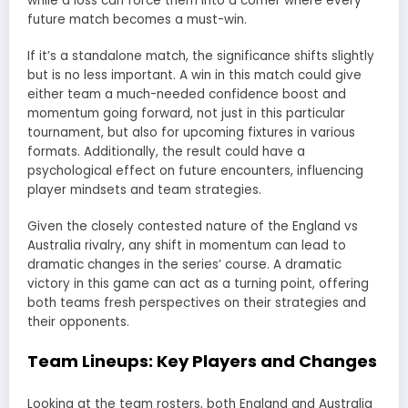
while a loss can force them into a corner where every
future match becomes a must-win.
If it’s a standalone match, the significance shifts slightly
but is no less important. A win in this match could give
either team a much-needed confidence boost and
momentum going forward, not just in this particular
tournament, but also for upcoming fixtures in various
formats. Additionally, the result could have a
psychological effect on future encounters, influencing
player mindsets and team strategies.
Given the closely contested nature of the England vs
Australia rivalry, any shift in momentum can lead to
dramatic changes in the series’ course. A dramatic
victory in this game can act as a turning point, offering
both teams fresh perspectives on their strategies and
their opponents.
Team Lineups: Key Players and Changes
Looking at the team rosters, both England and Australia