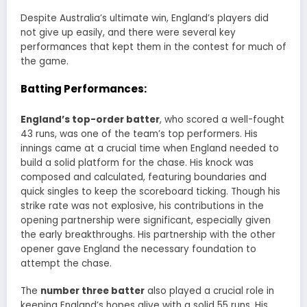
Despite Australia’s ultimate win, England’s players did
not give up easily, and there were several key
performances that kept them in the contest for much of
the game.
Batting Performances:
England’s top-order batter
, who scored a well-fought
43 runs, was one of the team’s top performers. His
innings came at a crucial time when England needed to
build a solid platform for the chase. His knock was
composed and calculated, featuring boundaries and
quick singles to keep the scoreboard ticking. Though his
strike rate was not explosive, his contributions in the
opening partnership were significant, especially given
the early breakthroughs. His partnership with the other
opener gave England the necessary foundation to
attempt the chase.
The
number three batter
also played a crucial role in
keeping England’s hopes alive with a solid 55 runs. His