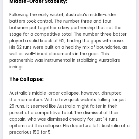
Middle-Order Stability:
Following the early wicket, Australia’s middle-order
batters took control. The number three and four
batsmen put together a key partnership that set the
stage for a competitive total. The number three batter
played a solid knock of 62, finding the gaps with ease.
His 62 runs were built on a healthy mix of boundaries, as
well as well-timed placements in the gaps. This
partnership was instrumental in stabilizing Australia’s
innings.
The Collapse:
Australia’s middle-order collapse, however, disrupted
the momentum. With a few quick wickets falling for just
25 runs, it seemed like Australia might falter in their
pursuit of a competitive total. The dismissal of their
captain, who was dismissed cheaply for just 14 runs,
epitomized this collapse. His departure left Australia at a
precarious 150 for 5.