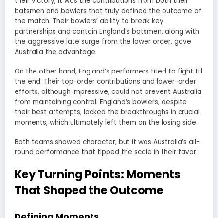
their victory, it was the contributions from both their
batsmen and bowlers that truly defined the outcome of
the match. Their bowlers’ ability to break key
partnerships and contain England’s batsmen, along with
the aggressive late surge from the lower order, gave
Australia the advantage.
On the other hand, England’s performers tried to fight till
the end. Their top-order contributions and lower-order
efforts, although impressive, could not prevent Australia
from maintaining control. England’s bowlers, despite
their best attempts, lacked the breakthroughs in crucial
moments, which ultimately left them on the losing side.
Both teams showed character, but it was Australia’s all-
round performance that tipped the scale in their favor.
Key Turning Points: Moments
That Shaped the Outcome
Defining Moments