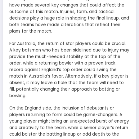
have made several key changes that could affect the
outcome of this match. Injuries, form, and tactical
decisions play a huge role in shaping the final lineup, and
both teams have made alterations that reflect their
plans for the match.
For Australia, the return of star players could be crucial.
A key batsman who has been sidelined due to injury may
provide the much-needed stability at the top of the
order, while a returning bowler with a proven track
record against England’s top order could swing the
match in Australia’s favor. Alternatively, if a key player is
absent, it may leave a hole that the team will need to
fill, potentially changing their approach to batting or
bowling.
On the England side, the inclusion of debutants or
players returning to form could be game-changers. A
young player might bring an unexpected burst of energy
and creativity to the team, while a senior player’s return
could bolster the batting lineup or add depth to the