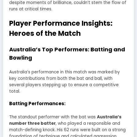
despite moments of brilliance, couldn’t stem the flow of
runs at critical times.
Player Performance Insights:
Heroes of the Match
Australia’s Top Performers: Batting and
Bowling
Australia’s performance in this match was marked by
key contributions from both the bat and ball, with
several players stepping up to ensure a competitive
total.
Batting Performances:
The standout performer with the bat was
Australia’s
number three batter
, who played a responsible and
match-defining knock. His 62 runs were built on a strong
foundation of technique and calculated aggression.