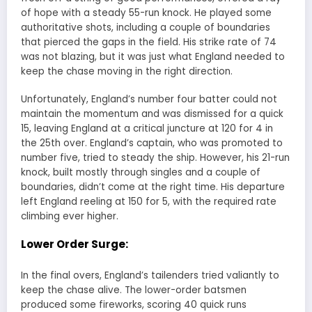
of hope with a steady 55-run knock. He played some
authoritative shots, including a couple of boundaries
that pierced the gaps in the field. His strike rate of 74
was not blazing, but it was just what England needed to
keep the chase moving in the right direction.
Unfortunately, England’s number four batter could not
maintain the momentum and was dismissed for a quick
15, leaving England at a critical juncture at 120 for 4 in
the 25th over. England’s captain, who was promoted to
number five, tried to steady the ship. However, his 21-run
knock, built mostly through singles and a couple of
boundaries, didn’t come at the right time. His departure
left England reeling at 150 for 5, with the required rate
climbing ever higher.
Lower Order Surge:
In the final overs, England’s tailenders tried valiantly to
keep the chase alive. The lower-order batsmen
produced some fireworks, scoring 40 quick runs