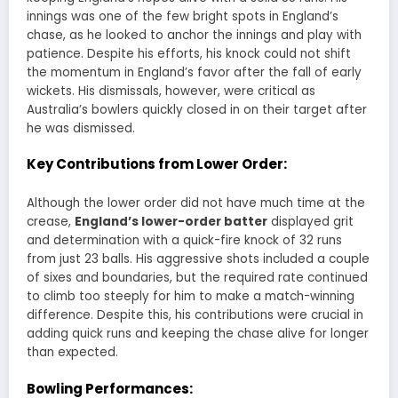
innings was one of the few bright spots in England’s
chase, as he looked to anchor the innings and play with
patience. Despite his efforts, his knock could not shift
the momentum in England’s favor after the fall of early
wickets. His dismissals, however, were critical as
Australia’s bowlers quickly closed in on their target after
he was dismissed.
Key Contributions from Lower Order:
Although the lower order did not have much time at the
crease,
England’s lower-order batter
displayed grit
and determination with a quick-fire knock of 32 runs
from just 23 balls. His aggressive shots included a couple
of sixes and boundaries, but the required rate continued
to climb too steeply for him to make a match-winning
difference. Despite this, his contributions were crucial in
adding quick runs and keeping the chase alive for longer
than expected.
Bowling Performances: