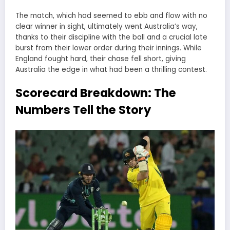
The match, which had seemed to ebb and flow with no
clear winner in sight, ultimately went Australia’s way,
thanks to their discipline with the ball and a crucial late
burst from their lower order during their innings. While
England fought hard, their chase fell short, giving
Australia the edge in what had been a thrilling contest.
Scorecard Breakdown: The
Numbers Tell the Story