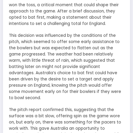
won the toss, a critical moment that could shape their
approach to the game. After a brief discussion, they
opted to bat first, making a statement about their
intentions to set a challenging total for England.
This decision was influenced by the conditions of the
pitch, which seemed to offer some early assistance to
the bowlers but was expected to flatten out as the
game progressed. The weather had been relatively
warm, with little threat of rain, which suggested that
batting later on might not provide significant
advantages. Australia’s choice to bat first could have
been driven by the desire to set a target and apply
pressure on England, knowing the pitch would offer
some movement early on for their bowlers if they were
to bowl second.
The pitch report confirmed this, suggesting that the
surface was a bit slow, offering spin as the game wore
on, but early on, there was something for the pacers to
work with. This gave Australia an opportunity to