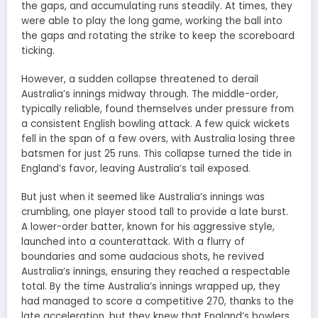
the gaps, and accumulating runs steadily. At times, they
were able to play the long game, working the ball into
the gaps and rotating the strike to keep the scoreboard
ticking.
However, a sudden collapse threatened to derail
Australia’s innings midway through. The middle-order,
typically reliable, found themselves under pressure from
a consistent English bowling attack. A few quick wickets
fell in the span of a few overs, with Australia losing three
batsmen for just 25 runs. This collapse turned the tide in
England’s favor, leaving Australia’s tail exposed.
But just when it seemed like Australia’s innings was
crumbling, one player stood tall to provide a late burst.
A lower-order batter, known for his aggressive style,
launched into a counterattack. With a flurry of
boundaries and some audacious shots, he revived
Australia’s innings, ensuring they reached a respectable
total. By the time Australia’s innings wrapped up, they
had managed to score a competitive 270, thanks to the
late acceleration, but they knew that England’s bowlers