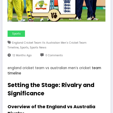
Sports
England Cricket Team Vs Australian Men’s Cricket Team
,
,
Timeline
Sports
Sports News
12 Months Ago
0 Comments
england cricket team vs australian men’s cricket
team
timeline
Setting the Stage: Rivalry and
Significance
Overview of the England vs Australia