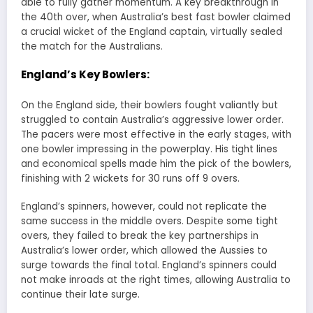
able to fully gather momentum. A key breakthrough in
the 40th over, when Australia’s best fast bowler claimed
a crucial wicket of the England captain, virtually sealed
the match for the Australians.
England’s Key Bowlers:
On the England side, their bowlers fought valiantly but
struggled to contain Australia’s aggressive lower order.
The pacers were most effective in the early stages, with
one bowler impressing in the powerplay. His tight lines
and economical spells made him the pick of the bowlers,
finishing with 2 wickets for 30 runs off 9 overs.
England’s spinners, however, could not replicate the
same success in the middle overs. Despite some tight
overs, they failed to break the key partnerships in
Australia’s lower order, which allowed the Aussies to
surge towards the final total. England’s spinners could
not make inroads at the right times, allowing Australia to
continue their late surge.