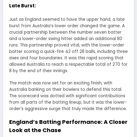
Late Burst:
Just as England seemed to have the upper hand, a late
burst from Australia’s lower order changed the game. A
crucial partnership between the number seven batter
and a lower-order swing hitter added an additional 80
runs. This partnership proved vital, with the lower-order
batter scoring a quick-fire 42 off 28 balls, including three
sixes and four boundaries. It was this rapid scoring that
allowed Australia to reach a respectable total of 270 for
8 by the end of their innings.
The match was now set for an exciting finish, with
Australia banking on their bowlers to defend this total.
The scorecard was dotted with significant contributions
from all parts of the batting lineup, but it was the lower-
order’s aggressive surge that truly made the difference.
England’s Batting Performance: A Closer
Look at the Chase