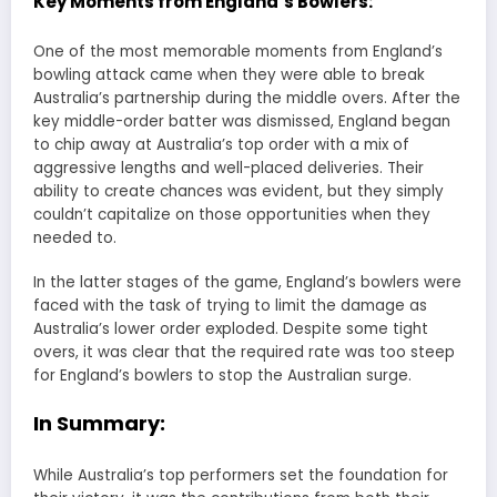
Key Moments from England’s Bowlers:
One of the most memorable moments from England’s
bowling attack came when they were able to break
Australia’s partnership during the middle overs. After the
key middle-order batter was dismissed, England began
to chip away at Australia’s top order with a mix of
aggressive lengths and well-placed deliveries. Their
ability to create chances was evident, but they simply
couldn’t capitalize on those opportunities when they
needed to.
In the latter stages of the game, England’s bowlers were
faced with the task of trying to limit the damage as
Australia’s lower order exploded. Despite some tight
overs, it was clear that the required rate was too steep
for England’s bowlers to stop the Australian surge.
In Summary:
While Australia’s top performers set the foundation for