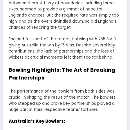
between them. A flurry of boundaries, including three
sixes, seemed to provide a glimmer of hope for
England’s chances. But the required rate was simply too
high, and as the overs dwindled down, so did England’s
chances of reaching the target.
England fell short of the target, finishing with 255 for 9,
giving Australia the win by 15 runs. Despite several key
contributions, the lack of partnerships and the loss of
wickets at crucial moments left them too far behind.
Bowling Highlights: The Art of Breaking
Partnerships
The performance of the bowlers from both sides was
crucial in shaping the result of the match. The bowlers
who stepped up and broke key partnerships played a
huge part in their respective teams’ fortunes.
Australia’s Key Bowlers: