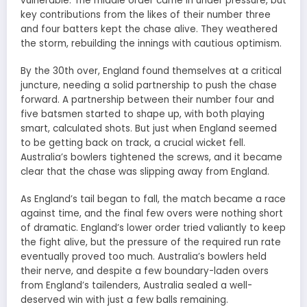
vulnerable. The middle order came in under pressure, but
key contributions from the likes of their number three
and four batters kept the chase alive. They weathered
the storm, rebuilding the innings with cautious optimism.
By the 30th over, England found themselves at a critical
juncture, needing a solid partnership to push the chase
forward. A partnership between their number four and
five batsmen started to shape up, with both playing
smart, calculated shots. But just when England seemed
to be getting back on track, a crucial wicket fell.
Australia’s bowlers tightened the screws, and it became
clear that the chase was slipping away from England.
As England’s tail began to fall, the match became a race
against time, and the final few overs were nothing short
of dramatic. England’s lower order tried valiantly to keep
the fight alive, but the pressure of the required run rate
eventually proved too much. Australia’s bowlers held
their nerve, and despite a few boundary-laden overs
from England’s tailenders, Australia sealed a well-
deserved win with just a few balls remaining.