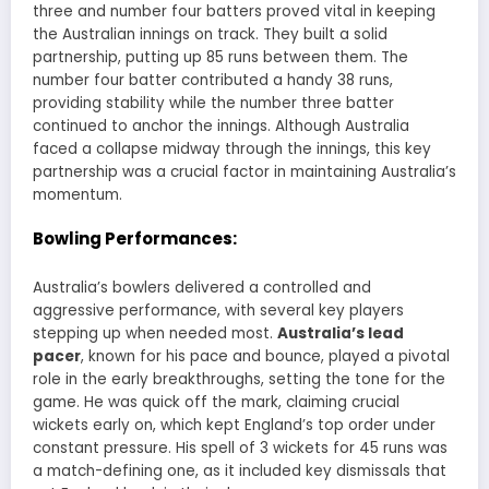
three and number four batters proved vital in keeping
the Australian innings on track. They built a solid
partnership, putting up 85 runs between them. The
number four batter contributed a handy 38 runs,
providing stability while the number three batter
continued to anchor the innings. Although Australia
faced a collapse midway through the innings, this key
partnership was a crucial factor in maintaining Australia’s
momentum.
Bowling Performances:
Australia’s bowlers delivered a controlled and
aggressive performance, with several key players
stepping up when needed most.
Australia’s lead
pacer
, known for his pace and bounce, played a pivotal
role in the early breakthroughs, setting the tone for the
game. He was quick off the mark, claiming crucial
wickets early on, which kept England’s top order under
constant pressure. His spell of 3 wickets for 45 runs was
a match-defining one, as it included key dismissals that