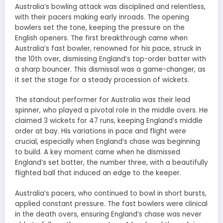
Australia’s bowling attack was disciplined and relentless,
with their pacers making early inroads. The opening
bowlers set the tone, keeping the pressure on the
English openers. The first breakthrough came when
Australia’s fast bowler, renowned for his pace, struck in
the 10th over, dismissing England’s top-order batter with
a sharp bouncer. This dismissal was a game-changer, as
it set the stage for a steady procession of wickets.
The standout performer for Australia was their lead
spinner, who played a pivotal role in the middle overs. He
claimed 3 wickets for 47 runs, keeping England’s middle
order at bay. His variations in pace and flight were
crucial, especially when England’s chase was beginning
to build. A key moment came when he dismissed
England’s set batter, the number three, with a beautifully
flighted ball that induced an edge to the keeper.
Australia’s pacers, who continued to bowl in short bursts,
applied constant pressure. The fast bowlers were clinical
in the death overs, ensuring England’s chase was never