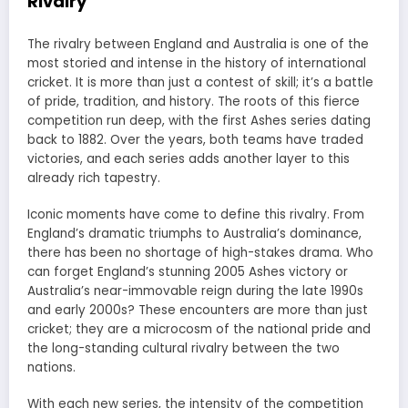
Rivalry
The rivalry between England and Australia is one of the
most storied and intense in the history of international
cricket. It is more than just a contest of skill; it’s a battle
of pride, tradition, and history. The roots of this fierce
competition run deep, with the first Ashes series dating
back to 1882. Over the years, both teams have traded
victories, and each series adds another layer to this
already rich tapestry.
Iconic moments have come to define this rivalry. From
England’s dramatic triumphs to Australia’s dominance,
there has been no shortage of high-stakes drama. Who
can forget England’s stunning 2005 Ashes victory or
Australia’s near-immovable reign during the late 1990s
and early 2000s? These encounters are more than just
cricket; they are a microcosm of the national pride and
the long-standing cultural rivalry between the two
nations.
With each new series, the intensity of the competition