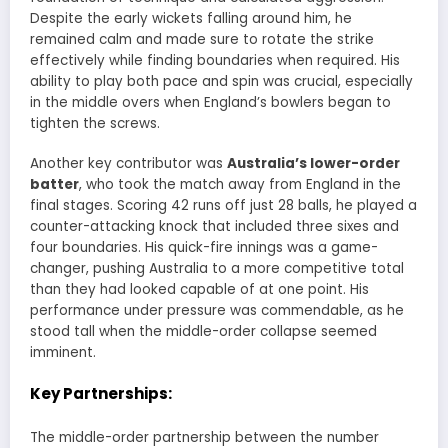
Despite the early wickets falling around him, he
remained calm and made sure to rotate the strike
effectively while finding boundaries when required. His
ability to play both pace and spin was crucial, especially
in the middle overs when England’s bowlers began to
tighten the screws.
Another key contributor was
Australia’s lower-order
batter
, who took the match away from England in the
final stages. Scoring 42 runs off just 28 balls, he played a
counter-attacking knock that included three sixes and
four boundaries. His quick-fire innings was a game-
changer, pushing Australia to a more competitive total
than they had looked capable of at one point. His
performance under pressure was commendable, as he
stood tall when the middle-order collapse seemed
imminent.
Key Partnerships:
The middle-order partnership between the number