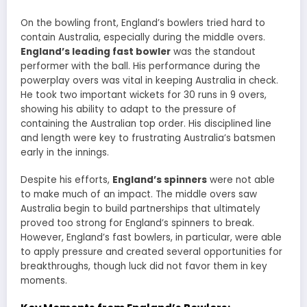
On the bowling front, England’s bowlers tried hard to
contain Australia, especially during the middle overs.
England’s leading fast bowler
was the standout
performer with the ball. His performance during the
powerplay overs was vital in keeping Australia in check.
He took two important wickets for 30 runs in 9 overs,
showing his ability to adapt to the pressure of
containing the Australian top order. His disciplined line
and length were key to frustrating Australia’s batsmen
early in the innings.
Despite his efforts,
England’s spinners
were not able
to make much of an impact. The middle overs saw
Australia begin to build partnerships that ultimately
proved too strong for England’s spinners to break.
However, England’s fast bowlers, in particular, were able
to apply pressure and created several opportunities for
breakthroughs, though luck did not favor them in key
moments.