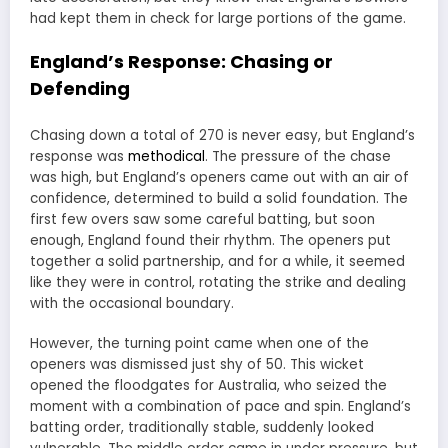
had kept them in check for large portions of the game.
England’s Response: Chasing or
Defending
Chasing down a total of 270 is never easy, but England’s
response was
methodical
. The pressure of the chase
was high, but England’s openers came out with an air of
confidence, determined to build a solid foundation. The
first few overs saw some careful batting, but soon
enough, England found their rhythm. The openers put
together a solid partnership, and for a while, it seemed
like they were in control, rotating the strike and dealing
with the occasional boundary.
However, the turning point came when one of the
openers was dismissed just shy of 50. This wicket
opened the floodgates for Australia, who seized the
moment with a combination of pace and spin. England’s
batting order, traditionally stable, suddenly looked