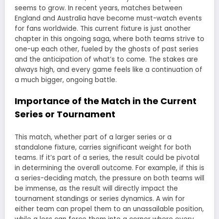
seems to grow. In recent years, matches between
England and Australia have become must-watch events
for fans worldwide. This current fixture is just another
chapter in this ongoing saga, where both teams strive to
one-up each other, fueled by the ghosts of past series
and the anticipation of what’s to come. The stakes are
always high, and every game feels like a continuation of
a much bigger, ongoing battle.
Importance of the Match in the Current
Series or Tournament
This match, whether part of a larger series or a
standalone fixture, carries significant weight for both
teams. If it’s part of a series, the result could be pivotal
in determining the overall outcome. For example, if this is
a series-deciding match, the pressure on both teams will
be immense, as the result will directly impact the
tournament standings or series dynamics. A win for
either team can propel them to an unassailable position,