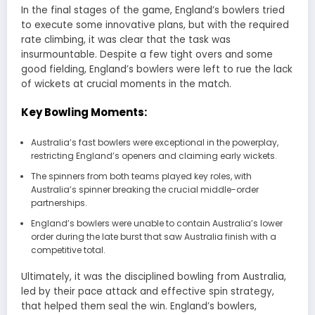
In the final stages of the game, England’s bowlers tried
to execute some innovative plans, but with the required
rate climbing, it was clear that the task was
insurmountable. Despite a few tight overs and some
good fielding, England’s bowlers were left to rue the lack
of wickets at crucial moments in the match.
Key Bowling Moments:
Australia’s fast bowlers were exceptional in the powerplay,
restricting England’s openers and claiming early wickets.
The spinners from both teams played key roles, with
Australia’s spinner breaking the crucial middle-order
partnerships.
England’s bowlers were unable to contain Australia’s lower
order during the late burst that saw Australia finish with a
competitive total.
Ultimately, it was the disciplined bowling from Australia,
led by their pace attack and effective spin strategy,
that helped them seal the win. England’s bowlers,