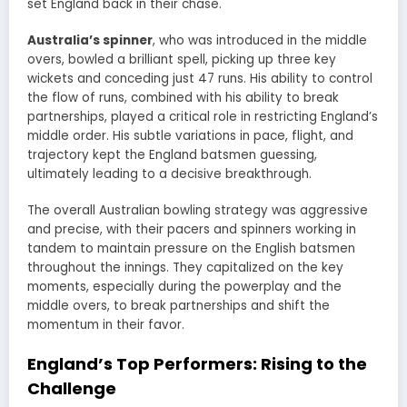
set England back in their chase.
Australia’s spinner
, who was introduced in the middle
overs, bowled a brilliant spell, picking up three key
wickets and conceding just 47 runs. His ability to control
the flow of runs, combined with his ability to break
partnerships, played a critical role in restricting England’s
middle order. His subtle variations in pace, flight, and
trajectory kept the England batsmen guessing,
ultimately leading to a decisive breakthrough.
The overall Australian bowling strategy was aggressive
and precise, with their pacers and spinners working in
tandem to maintain pressure on the English batsmen
throughout the innings. They capitalized on the key
moments, especially during the powerplay and the
middle overs, to break partnerships and shift the
momentum in their favor.
England’s Top Performers: Rising to the
Challenge